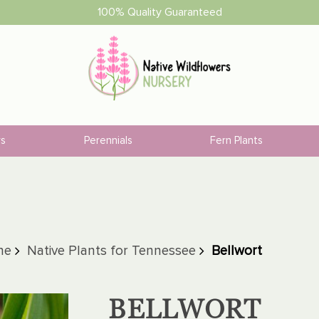
100% Quality Guaranteed
rs
Perennials
Fern Plants
ne
Native Plants for Tennessee
Bellwort
BELLWORT