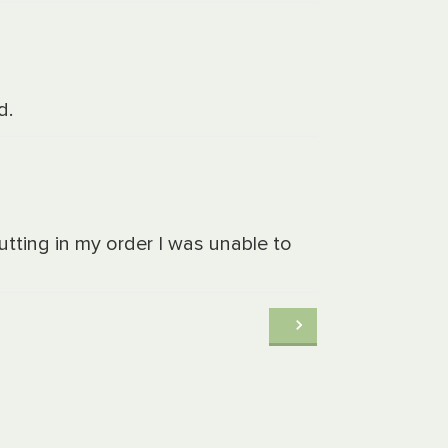
d.
putting in my order I was unable to