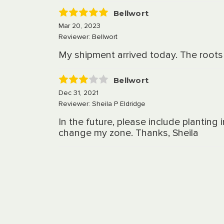
Bellwort
5
Mar 20, 2023
Reviewer: Bellwort
My shipment arrived today. The roots l
Bellwort
3
Dec 31, 2021
Reviewer: Sheila P Eldridge
In the future, please include planting
change my zone. Thanks, Sheila