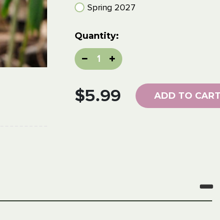
Spring 2027
Current
Quantity:
Stock:
Decrease
Increase
Quantity:
Quantity:
$5.99
ADD TO CAR