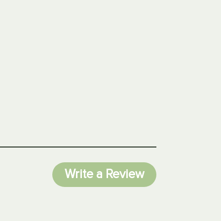
Write a Review