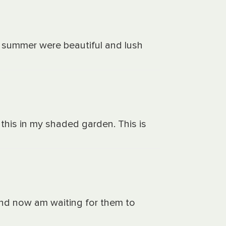
st summer were beautiful and lush
this in my shaded garden. This is
 and now am waiting for them to