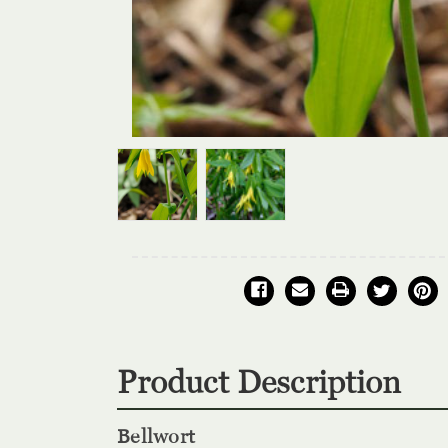
Product Description
Bellwort