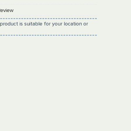
Review
product is suitable for your location or