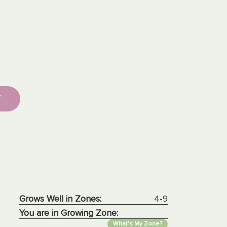
T
Grows Well in Zones:
4-9
You are in Growing Zone:
What's My Zone?