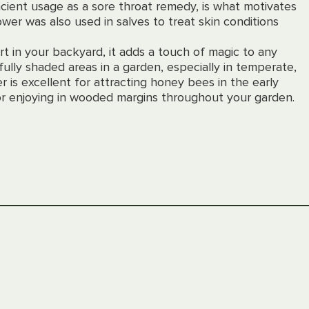
ncient usage as a sore throat remedy, is what motivates
flower was also used in salves to treat skin conditions
t in your backyard, it adds a touch of magic to any
fully shaded areas in a garden, especially in temperate,
r is excellent for attracting honey bees in the early
 for enjoying in wooded margins throughout your garden.