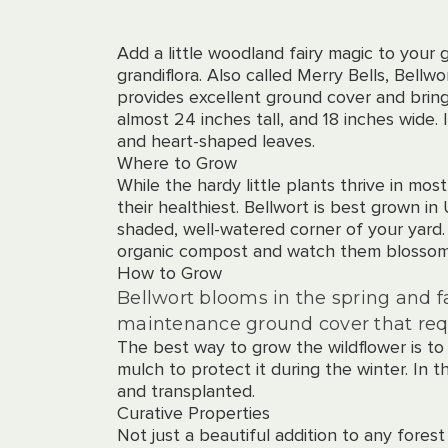
Add a little woodland fairy magic to your g
grandiflora. Also called Merry Bells, Bellw
provides excellent ground cover and bring
almost 24 inches tall, and 18 inches wide. 
and heart-shaped leaves.
Where to Grow
While the hardy little plants thrive in mo
their healthiest. Bellwort is best grown in
shaded, well-watered corner of your yard
organic compost and watch them blossom
How to Grow
Bellwort blooms in the spring and f
maintenance ground cover that req
The best way to grow the wildflower is to
mulch to protect it during the winter. In t
and transplanted.
Curative Properties
Not just a beautiful addition to any forest