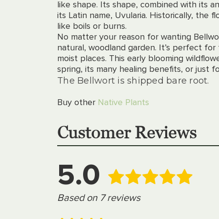
like shape. Its shape, combined with its a
its Latin name, Uvularia. Historically, the 
like boils or burns.
No matter your reason for wanting Bellwor
natural, woodland garden. It’s perfect for 
moist places. This early blooming wildflowe
spring, its many healing benefits, or just
The Bellwort is shipped bare root.
Buy other
Native Plants
Customer Reviews
5.0
Based on 7 reviews