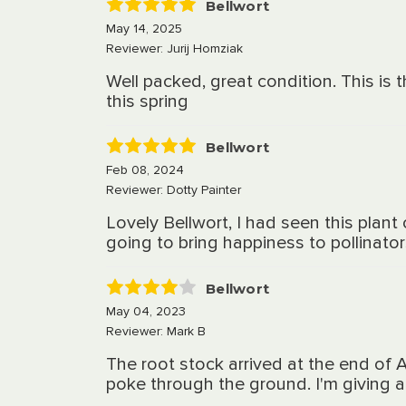
Bellwort
5
May 14, 2025
Reviewer: Jurij Homziak
Well packed, great condition. This is
this spring
Bellwort
5
Feb 08, 2024
Reviewer: Dotty Painter
Lovely Bellwort, I had seen this plan
going to bring happiness to pollinato
Bellwort
4
May 04, 2023
Reviewer: Mark B
The root stock arrived at the end of 
poke through the ground. I'm giving a 