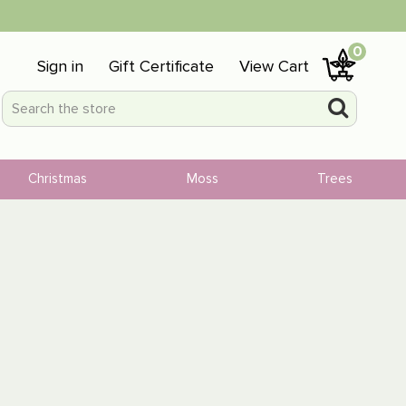
0
Sign in
Gift Certificate
View Cart
Christmas
Moss
Trees