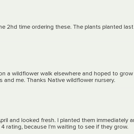
 the 2hd time ordering these. The plants planted la
t on a wildflower walk elsewhere and hoped to grow 
rs and me. Thanks Native wildflower nursery.
April and looked fresh. I planted them immediately
4 rating, because I'm waiting to see if they grow.