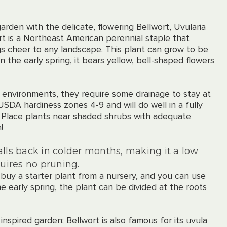
arden with the delicate, flowering Bellwort, Uvularia
ort is a Northeast American perennial staple that
s cheer to any landscape. This plant can grow to be
In the early spring, it bears yellow, bell-shaped flowers
st environments, they require some drainage to stay at
 USDA hardiness zones 4-9 and will do well in a fully
. Place plants near shaded shrubs with adequate
!
alls back in colder months, making it a low
uires no pruning.
 buy a starter plant from a nursery, and you can use
he early spring, the plant can be divided at the roots
 inspired garden; Bellwort is also famous for its uvula