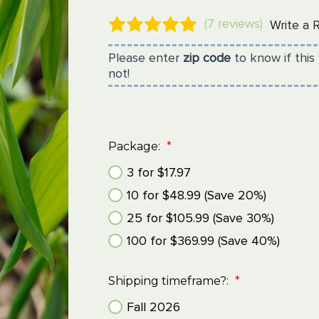
(7 reviews)
Write a 
Please enter
zip code
to know if this 
not!
Package:
*
3 for $17.97
10 for $48.99 (Save 20%)
25 for $105.99 (Save 30%)
100 for $369.99 (Save 40%)
Shipping timeframe?:
*
Fall 2026