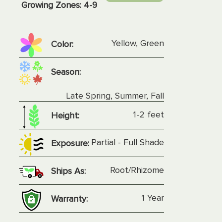
Growing Zones:
4-9
Yellow, Green
Color:
Season:
Late Spring, Summer, Fall
1-2 feet
Height:
Partial - Full Shade
Exposure:
Root/Rhizome
Ships As:
1 Year
Warranty: