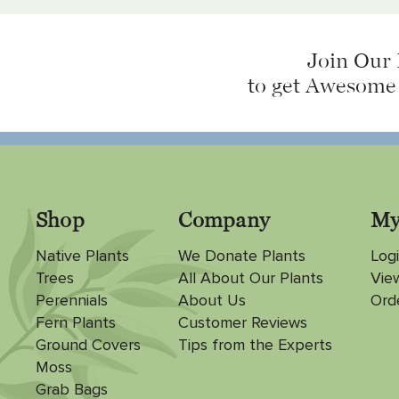
Join Our 
to get Awesome
Shop
Company
My
Native Plants
We Donate Plants
Logi
Trees
All About Our Plants
Vie
Perennials
About Us
Ord
Fern Plants
Customer Reviews
Ground Covers
Tips from the Experts
Moss
Grab Bags