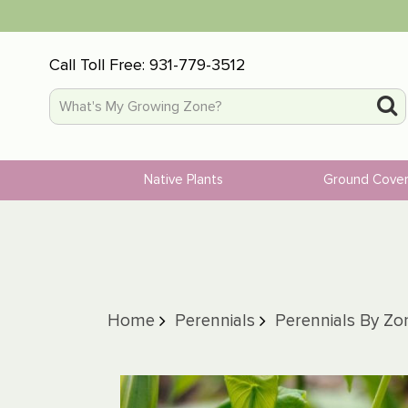
Call Toll Free:
931-779-3512
Native Plants
Ground Cove
Home
Perennials
Perennials By Zo