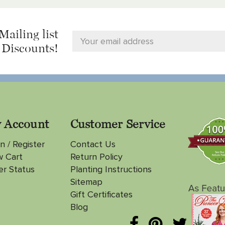
Mailing list
 Discounts!
 Account
Customer Service
n / Register
Contact Us
w Cart
Return Policy
er Status
Planting Instructions
Sitemap
Gift Certificates
Blog