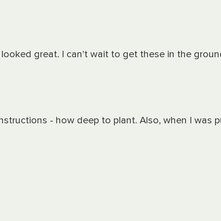
ooked great. I can't wait to get these in the groun
 instructions - how deep to plant. Also, when I was 