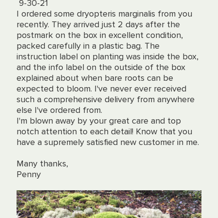
9-30-21
I ordered some dryopteris marginalis from you
recently. They arrived just 2 days after the
postmark on the box in excellent condition,
packed carefully in a plastic bag. The
instruction label on planting was inside the box,
and the info label on the outside of the box
explained about when bare roots can be
expected to bloom. I've never ever received
such a comprehensive delivery from anywhere
else I've ordered from.
I'm blown away by your great care and top
notch attention to each detail! Know that you
have a supremely satisfied new customer in me.
Many thanks,
Penny