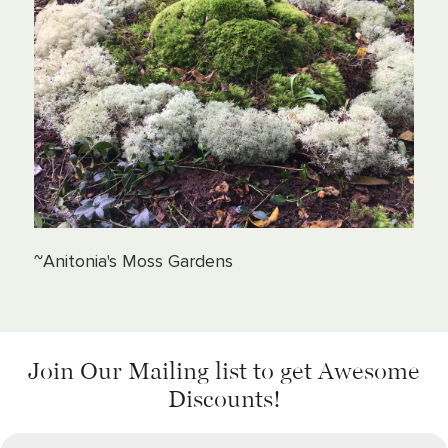
~Anitonia's Moss Gardens
Join Our Mailing list
to get Awesome
Discounts!