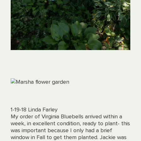
1-19-18 Linda Farley
My order of Virginia Bluebells arrived within a
week, in excellent condition, ready to plant- this
was important because I only had a brief
window in Fall to get them planted. Jackie was