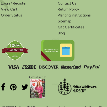
Login / Register
Contact Us
View Cart
Return Policy
Order Status
Planting Instructions
Sitemap
Gift Certificates
Blog