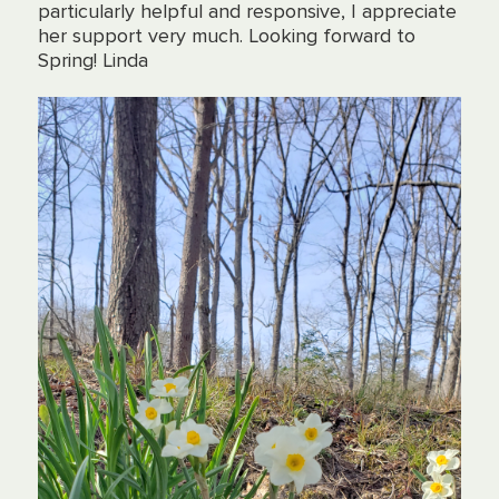
particularly helpful and responsive, I appreciate
her support very much. Looking forward to
Spring! Linda