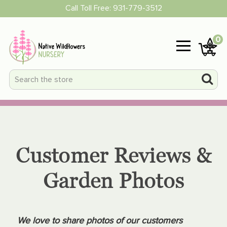
Call Toll Free:
931-779-3512
0
Customer Reviews &
Garden Photos
We love to share photos of our customers