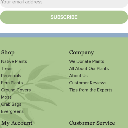
Shop
Company
Native Plants
We Donate Plants
Trees
All About Our Plants
Perennials
About Us
Fern Plants
Customer Reviews
Ground Covers
Tips from the Experts
Moss
Grab Bags
Evergreens
My Account
Customer Service