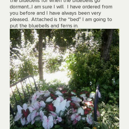
the bluebells for when the bluebells go
dormant...
I am sure I will. I have ordered from
you before and I have always been very
pleased. Attached is the “bed” I am going to
put the bluebells and ferns in.