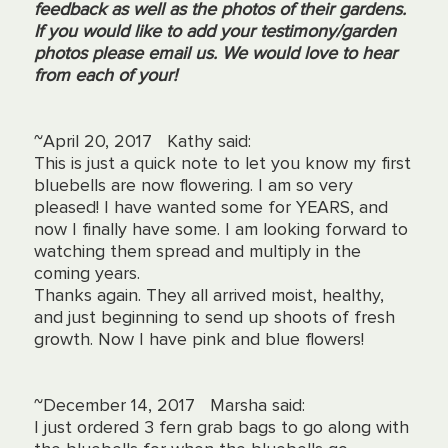
feedback as well as the photos of their gardens.
If you would like to add your testimony/garden
photos please email us. We would love to hear
from each of your!
~April 20, 2017 Kathy said:
This is just a quick note to let you know my first
bluebells are now flowering. I am so very
pleased! I have wanted some for YEARS, and
now I finally have some. I am looking forward to
watching them spread and multiply in the
coming years.
Thanks again. They all arrived moist, healthy,
and just beginning to send up shoots of fresh
growth. Now I have pink and blue flowers!
~December 14, 2017 Marsha said:
I just ordered 3 fern grab bags to go along with