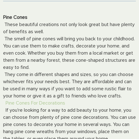
Pine Cones
These beautiful creations not only look great but have plenty
of benefits as well.
The smell of pine cones will bring you back to your childhood.
You can use them to make crafts, decorate your home, and
even cook. Whether you buy them from a local market or get
them from a nearby forest, these cone-shaped structures are
easy to find.
They come in different shapes and sizes, so you can choose
whichever fits your needs best. They are affordable and can
be used in many ways if you want to add some rustic flair to
your home or give it as a gift to friends who love crafts.
Pine Cones For Decorations
If you're looking for a way to add beauty to your home, you
can choose from plenty of pine cone decorations. You can use
pine cones to decorate your home in several ways. You can
hang pine cone wreaths from your windows, place them on
the tables, or even place them around your home.