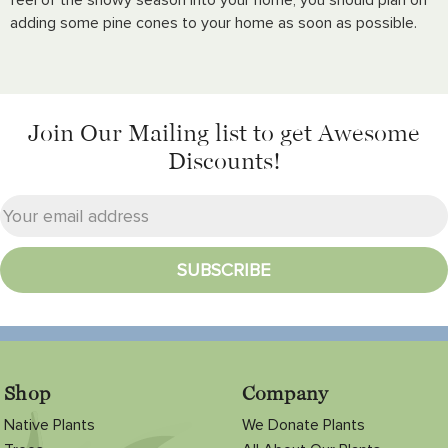
adding some pine cones to your home as soon as possible.
Join Our Mailing list
to get Awesome
Discounts!
Shop
Company
Native Plants
We Donate Plants