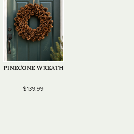
PINECONE WREATH
$139.99