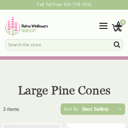
Call Toll Free:
931-779-3512
0
Large Pine Cones
3 items
Sort By: