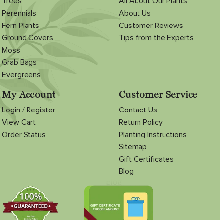
Trees
All About Our Plants
Perennials
About Us
Fern Plants
Customer Reviews
Ground Covers
Tips from the Experts
Moss
Grab Bags
Evergreens
My Account
Customer Service
Login / Register
Contact Us
View Cart
Return Policy
Order Status
Planting Instructions
Sitemap
Gift Certificates
Blog