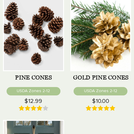
PINE CONES
GOLD PINE CONES
USDA Zones 2-12
USDA Zones 2-12
$12.99
$10.00