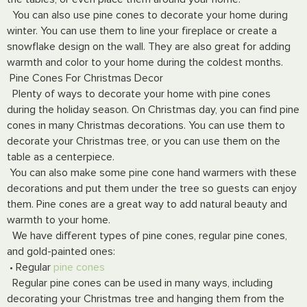
You can also use pine cones to decorate your home during
winter. You can use them to line your fireplace or create a
snowflake design on the wall. They are also great for adding
warmth and color to your home during the coldest months.
Pine Cones For Christmas Decor
Plenty of ways to decorate your home with pine cones
during the holiday season. On Christmas day, you can find pine
cones in many Christmas decorations. You can use them to
decorate your Christmas tree, or you can use them on the
table as a centerpiece.
You can also make some pine cone hand warmers with these
decorations and put them under the tree so guests can enjoy
them. Pine cones are a great way to add natural beauty and
warmth to your home.
We have different types of pine cones, regular pine cones,
and gold-painted ones:
• Regular
pine cones
Regular pine cones can be used in many ways, including
decorating your Christmas tree and hanging them from the