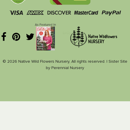
© 2026 Native Wild Flowers Nursery, All rights reserved. |
Sister Site
by
Perennial Nursery
Nance Plants
Nativeplants.us