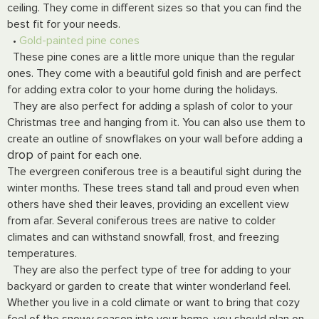
ceiling. They come in different sizes so that you can find the
best fit for your needs.
•
Gold-painted pine cones
These pine cones are a little more unique than the regular
ones. They come with a beautiful gold finish and are perfect
for adding extra color to your home during the holidays.
They are also perfect for adding a splash of color to your
Christmas tree and hanging from it. You can also use them to
create an outline of snowflakes on your wall before adding a
drop
of paint for each one.
The evergreen coniferous tree is a beautiful sight during the
winter months. These trees stand tall and proud even when
others have shed their leaves, providing an excellent view
from afar. Several coniferous trees are native to colder
climates and can withstand snowfall, frost, and freezing
temperatures.
They are also the perfect type of tree for adding to your
backyard or garden to create that winter wonderland feel.
Whether you live in a cold climate or want to bring that cozy
feel of the snowy season into your home, you should plan on