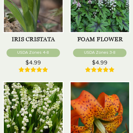
IRIS CRISTATA
FOAM FLOWER
USDA Zones 4-8
USDA Zones 3-8
$4.99
$4.99