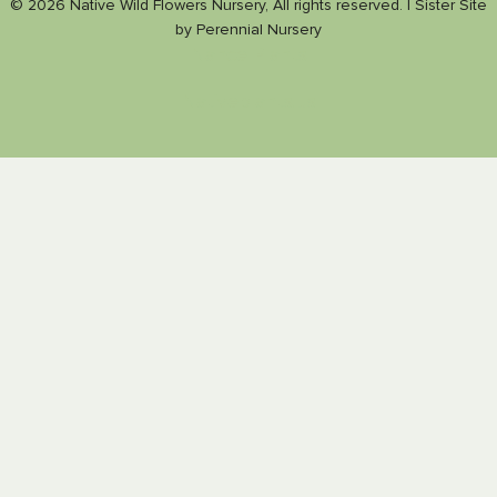
© 2026 Native Wild Flowers Nursery, All rights reserved. |
Sister Site
by
Perennial Nursery
Nance Plants
Nativeplants.us