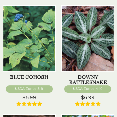
BLUE COHOSH
DOWNY
RATTLESNAKE
PLANTAIN
USDA Zones 3-9
USDA Zones 4-10
$5.99
$6.99