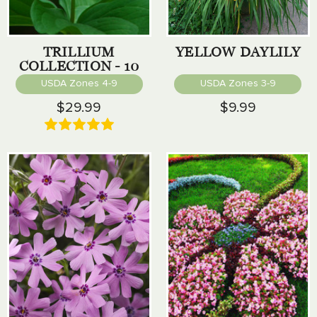
TRILLIUM
YELLOW DAYLILY
COLLECTION - 10
PACK
USDA Zones 4-9
USDA Zones 3-9
$29.99
$9.99