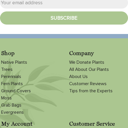
Shop
Company
Native Plants
We Donate Plants
Trees
All About Our Plants
Perennials
About Us
Fern Plants
Customer Reviews
Ground Covers
Tips from the Experts
Moss
Grab Bags
Evergreens
My Account
Customer Service