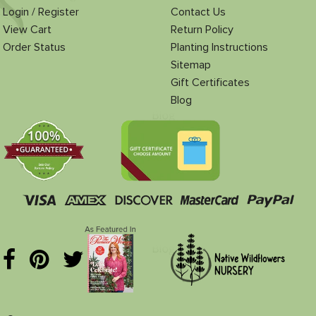
Login / Register
Contact Us
View Cart
Return Policy
Order Status
Planting Instructions
Sitemap
Gift Certificates
Blog