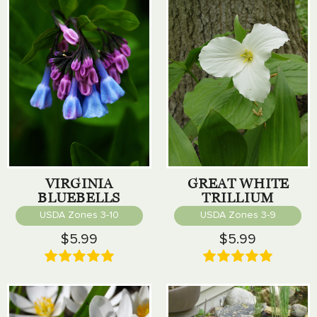
VIRGINIA
GREAT WHITE
BLUEBELLS
TRILLIUM
USDA Zones 3-10
USDA Zones 3-9
$5.99
$5.99