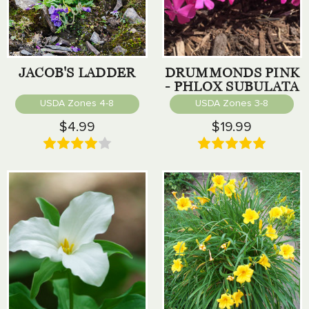
JACOB'S LADDER
DRUMMONDS PINK
- PHLOX SUBULATA
USDA Zones 4-8
USDA Zones 3-8
$4.99
$19.99