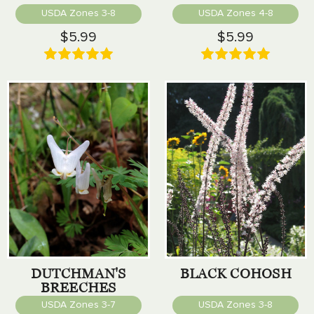
USDA Zones 3-8
USDA Zones 4-8
$5.99
$5.99
DUTCHMAN'S
BLACK COHOSH
BREECHES
USDA Zones 3-7
USDA Zones 3-8