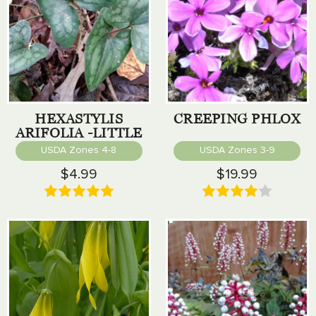
HEXASTYLIS
CREEPING PHLOX
ARIFOLIA -LITTLE
BROWN JUG
USDA Zones 4-8
USDA Zones 3-9
$4.99
$19.99