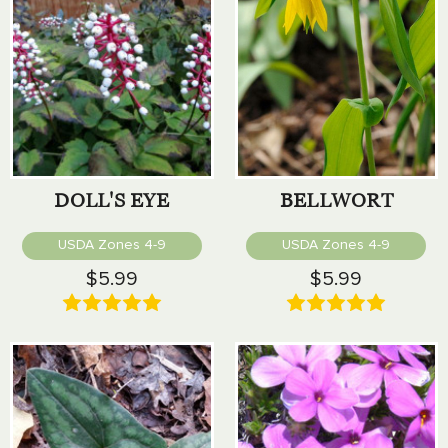
DOLL'S EYE
BELLWORT
USDA Zones 4-9
USDA Zones 4-9
$5.99
$5.99