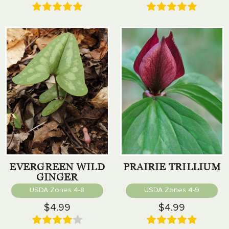
EVERGREEN WILD
PRAIRIE TRILLIUM
GINGER
USDA Zones 4-8
USDA Zones 4-9
$4.99
$4.99