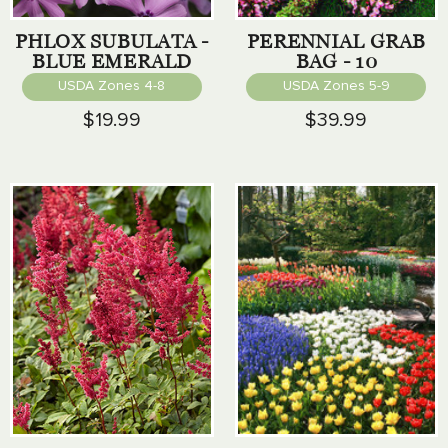
PHLOX SUBULATA -
PERENNIAL GRAB
BLUE EMERALD
BAG - 10
PERENNIALS
USDA Zones 4-8
USDA Zones 5-9
$19.99
$39.99