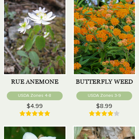
RUE ANEMONE
BUTTERFLY WEED
USDA Zones 4-8
USDA Zones 3-9
$4.99
$8.99