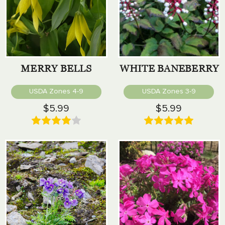
MERRY BELLS
WHITE BANEBERRY
USDA Zones 4-9
USDA Zones 3-9
$5.99
$5.99