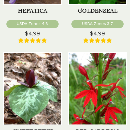
HEPATICA
GOLDENSEAL
USDA Zones 4-8
USDA Zones 3-7
$4.99
$4.99