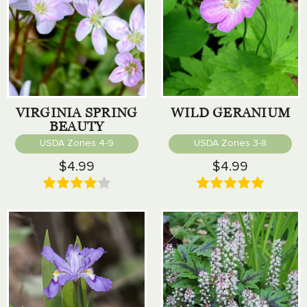
VIRGINIA SPRING
WILD GERANIUM
BEAUTY
USDA Zones 4-9
USDA Zones 3-8
$4.99
$4.99