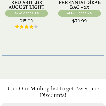
RED ASTILBE
PERENNIAL GRAB
'AUGUST LIGHT'
BAG - 25
PERENNIALS
USDA Zones 4-9
USDA Zones 5-9
$15.99
$79.99
Join Our Mailing list
to get Awesome
Discounts!