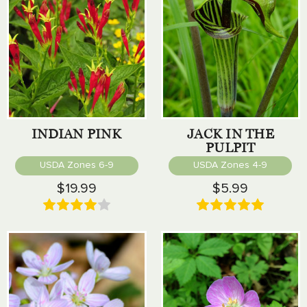
INDIAN PINK
JACK IN THE
PULPIT
USDA Zones 6-9
USDA Zones 4-9
$19.99
$5.99