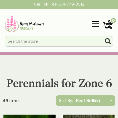
Call Toll Free:
931-779-3512
0
Perennials for Zone 6
46 items
Sort By: