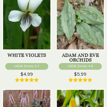
WHITE VIOLETS
ADAM AND EVE
ORCHIDS
USDA Zones 3-7
USDA Zones 4-8
$4.99
$5.99