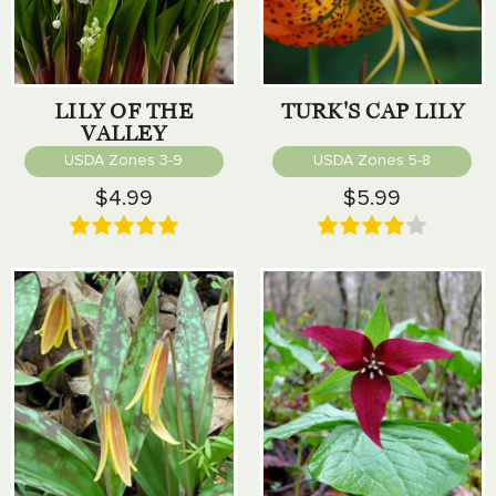
LILY OF THE
TURK'S CAP LILY
VALLEY
USDA Zones 3-9
USDA Zones 5-8
$4.99
$5.99