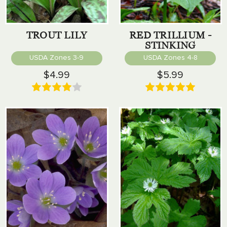
TROUT LILY
RED TRILLIUM -
STINKING
BENJAMIN
USDA Zones 3-9
USDA Zones 4-8
$4.99
$5.99