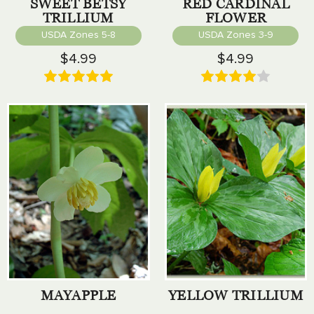
SWEET BETSY
RED CARDINAL
TRILLIUM
FLOWER
USDA Zones 5-8
USDA Zones 3-9
$4.99
$4.99
MAYAPPLE
YELLOW TRILLIUM