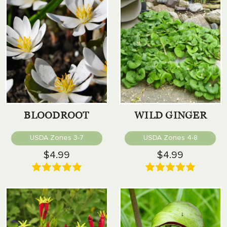
BLOODROOT
WILD GINGER
USDA Zones 3-7
USDA Zones 4-8
$4.99
$4.99