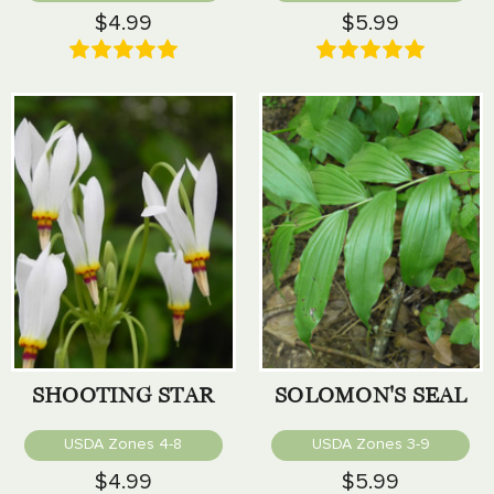
$4.99
$5.99
SHOOTING STAR
SOLOMON'S SEAL
USDA Zones 4-8
USDA Zones 3-9
$4.99
$5.99