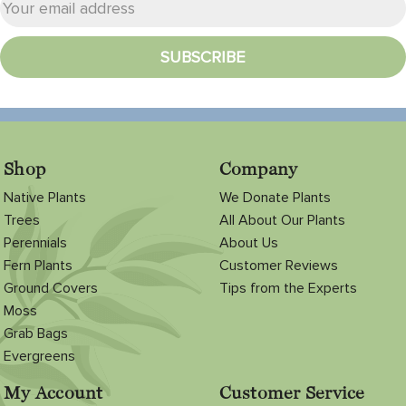
Shop
Company
Native Plants
We Donate Plants
Trees
All About Our Plants
Perennials
About Us
Fern Plants
Customer Reviews
Ground Covers
Tips from the Experts
Moss
Grab Bags
Evergreens
My Account
Customer Service