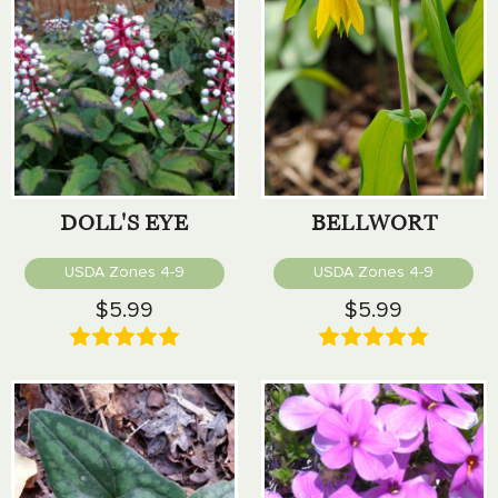
DOLL'S EYE
BELLWORT
USDA Zones 4-9
USDA Zones 4-9
$5.99
$5.99