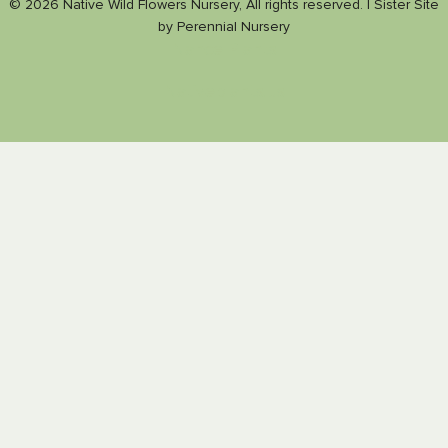
© 2026 Native Wild Flowers Nursery, All rights reserved. |
Sister Site
by
Perennial Nursery
Nance Plants
Nativeplants.us