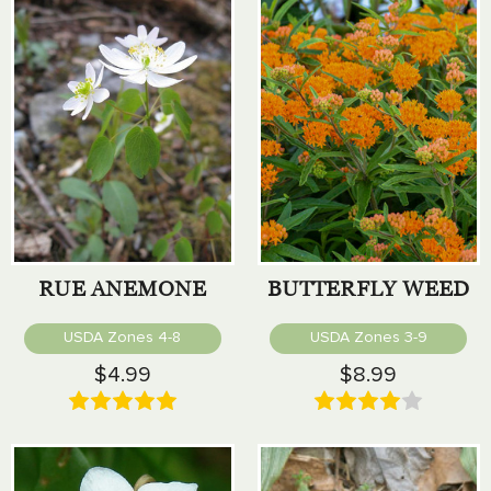
RUE ANEMONE
BUTTERFLY WEED
USDA Zones 4-8
USDA Zones 3-9
$4.99
$8.99