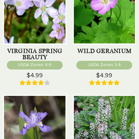
VIRGINIA SPRING
WILD GERANIUM
BEAUTY
USDA Zones 4-9
USDA Zones 3-8
$4.99
$4.99