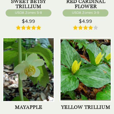
SWEET BETSY
RED CARDINAL
TRILLIUM
FLOWER
USDA Zones 5-8
USDA Zones 3-9
$4.99
$4.99
MAYAPPLE
YELLOW TRILLIUM