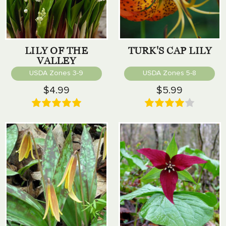
LILY OF THE
TURK'S CAP LILY
VALLEY
USDA Zones 3-9
USDA Zones 5-8
$4.99
$5.99