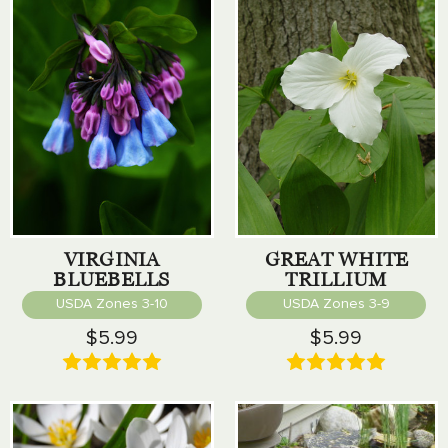
VIRGINIA
GREAT WHITE
BLUEBELLS
TRILLIUM
USDA Zones 3-10
USDA Zones 3-9
$5.99
$5.99