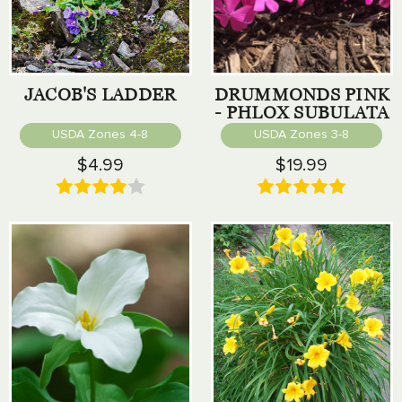
JACOB'S LADDER
DRUMMONDS PINK
- PHLOX SUBULATA
USDA Zones 4-8
USDA Zones 3-8
$4.99
$19.99