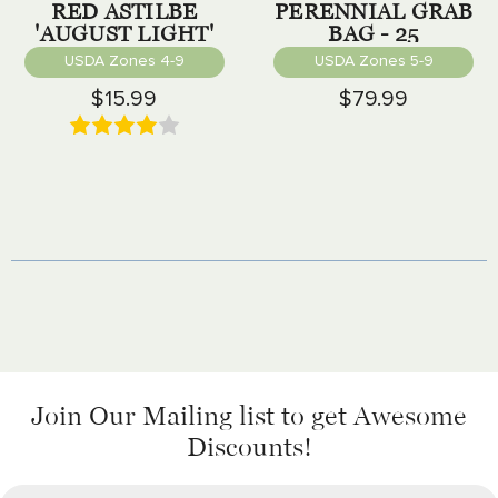
RED ASTILBE
PERENNIAL GRAB
'AUGUST LIGHT'
BAG - 25
PERENNIALS
USDA Zones 4-9
USDA Zones 5-9
$15.99
$79.99
Join Our Mailing list
to get Awesome
Discounts!