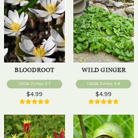
BLOODROOT
WILD GINGER
USDA Zones 3-7
USDA Zones 4-8
$4.99
$4.99