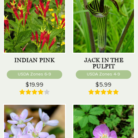
INDIAN PINK
JACK IN THE
PULPIT
USDA Zones 6-9
USDA Zones 4-9
$19.99
$5.99