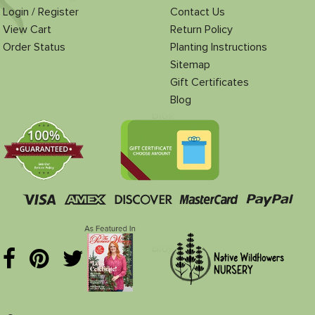
Login / Register
Contact Us
View Cart
Return Policy
Order Status
Planting Instructions
Sitemap
Gift Certificates
Blog