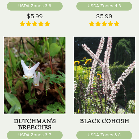
USDA Zones 3-8
USDA Zones 4-8
$5.99
$5.99
DUTCHMAN'S
BLACK COHOSH
BREECHES
USDA Zones 3-7
USDA Zones 3-8