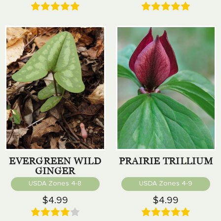
EVERGREEN WILD
PRAIRIE TRILLIUM
GINGER
USDA Zones 4-8
USDA Zones 4-9
$4.99
$4.99