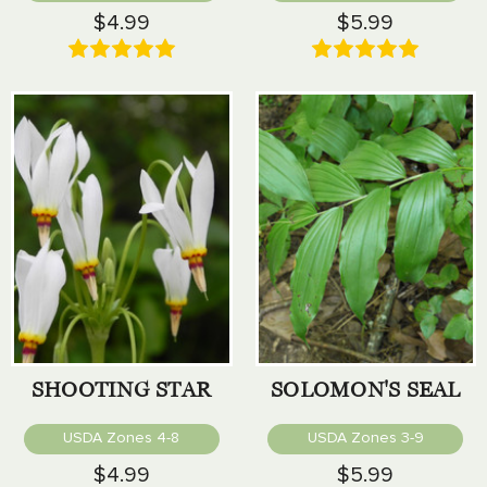
$4.99
$5.99
SHOOTING STAR
SOLOMON'S SEAL
USDA Zones 4-8
USDA Zones 3-9
$4.99
$5.99