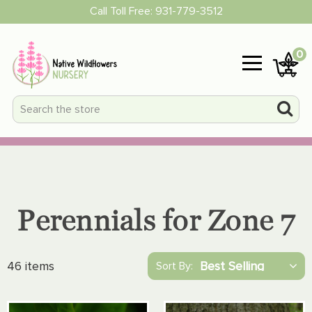
Call Toll Free:
931-779-3512
0
Perennials for Zone 7
46 items
Sort By: