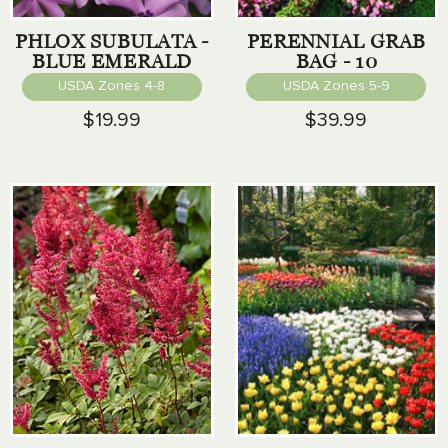
PHLOX SUBULATA -
PERENNIAL GRAB
BLUE EMERALD
BAG - 10
PERENNIALS
USDA Zones 4-8
USDA Zones 5-9
$19.99
$39.99