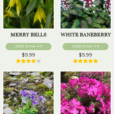
MERRY BELLS
WHITE BANEBERRY
USDA Zones 4-9
USDA Zones 3-9
$5.99
$5.99