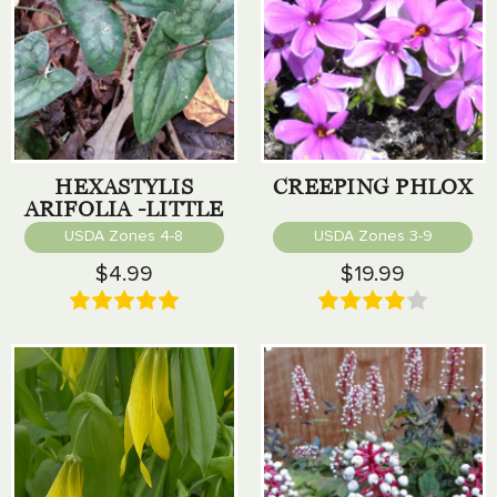
HEXASTYLIS
CREEPING PHLOX
ARIFOLIA -LITTLE
BROWN JUG
USDA Zones 4-8
USDA Zones 3-9
$4.99
$19.99