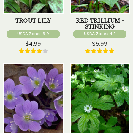
TROUT LILY
RED TRILLIUM -
STINKING
BENJAMIN
USDA Zones 3-9
USDA Zones 4-8
$4.99
$5.99