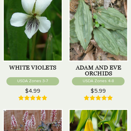
WHITE VIOLETS
ADAM AND EVE
ORCHIDS
USDA Zones 3-7
USDA Zones 4-8
$4.99
$5.99