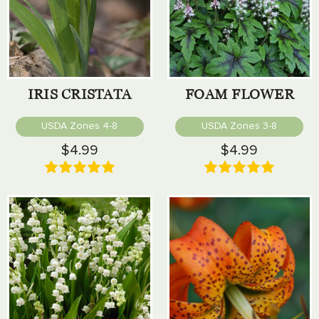
IRIS CRISTATA
FOAM FLOWER
USDA Zones 4-8
USDA Zones 3-8
$4.99
$4.99