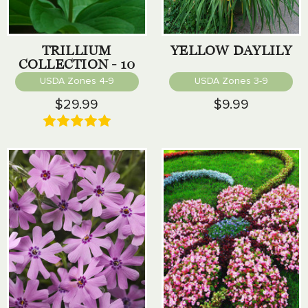
TRILLIUM
YELLOW DAYLILY
COLLECTION - 10
PACK
USDA Zones 4-9
USDA Zones 3-9
$29.99
$9.99