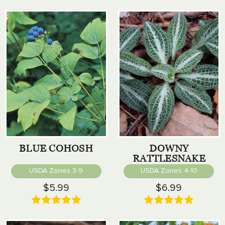
BLUE COHOSH
DOWNY
RATTLESNAKE
PLANTAIN
USDA Zones 3-9
USDA Zones 4-10
$5.99
$6.99