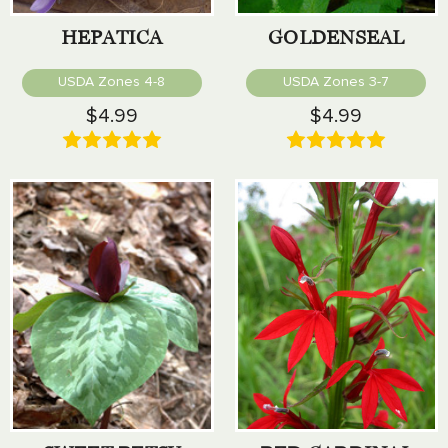
HEPATICA
GOLDENSEAL
USDA Zones 4-8
USDA Zones 3-7
$4.99
$4.99