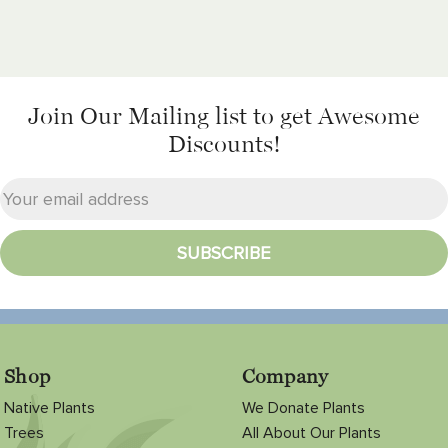
Join Our Mailing list
to get Awesome
Discounts!
Shop
Company
Native Plants
We Donate Plants
Trees
All About Our Plants