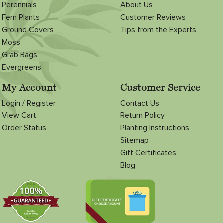
Perennials
About Us
Fern Plants
Customer Reviews
Ground Covers
Tips from the Experts
Moss
Grab Bags
Evergreens
My Account
Customer Service
Login / Register
Contact Us
View Cart
Return Policy
Order Status
Planting Instructions
Sitemap
Gift Certificates
Blog