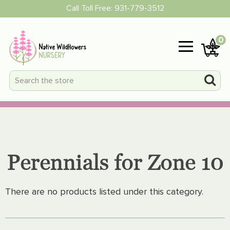
Call Toll Free:
931-779-3512
0
Perennials for Zone 10
There are no products listed under this category.