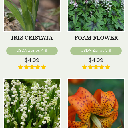
IRIS CRISTATA
FOAM FLOWER
USDA Zones 4-8
USDA Zones 3-8
$4.99
$4.99