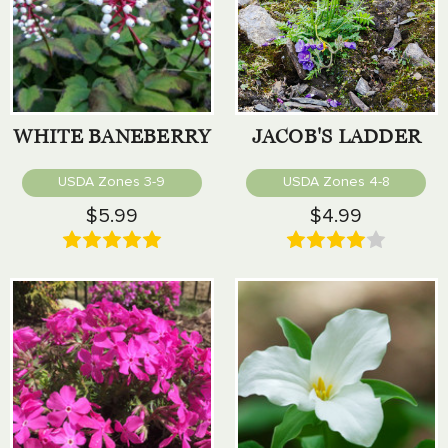
WHITE BANEBERRY
JACOB'S LADDER
USDA Zones 3-9
USDA Zones 4-8
$5.99
$4.99