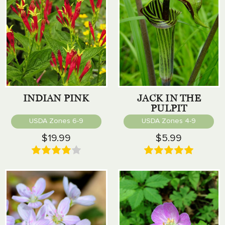
INDIAN PINK
JACK IN THE
PULPIT
USDA Zones 6-9
USDA Zones 4-9
$19.99
$5.99