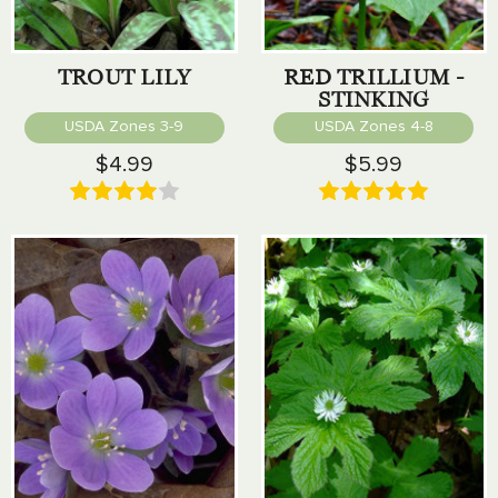
TROUT LILY
RED TRILLIUM -
STINKING
BENJAMIN
USDA Zones 3-9
USDA Zones 4-8
$4.99
$5.99