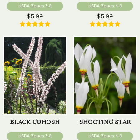
USDA Zones 3-8
USDA Zones 4-8
$5.99
$5.99
BLACK COHOSH
SHOOTING STAR
USDA Zones 3-8
USDA Zones 4-8