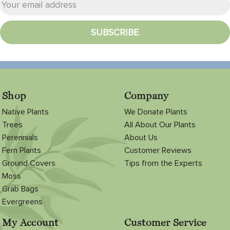
Shop
Company
Native Plants
We Donate Plants
Trees
All About Our Plants
Perennials
About Us
Fern Plants
Customer Reviews
Ground Covers
Tips from the Experts
Moss
Grab Bags
Evergreens
My Account
Customer Service