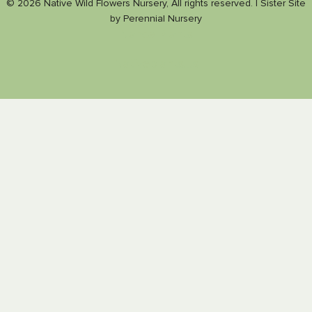
© 2026 Native Wild Flowers Nursery, All rights reserved. |
Sister Site
by
Perennial Nursery
Nance Plants
Nativeplants.us