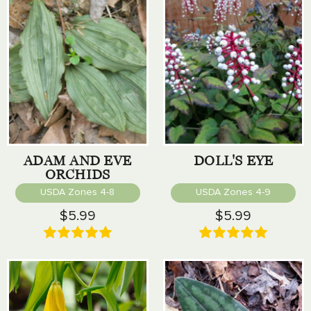
ADAM AND EVE
DOLL'S EYE
ORCHIDS
USDA Zones 4-8
USDA Zones 4-9
$5.99
$5.99