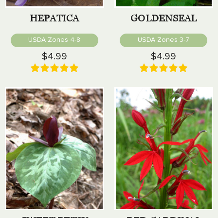
HEPATICA
GOLDENSEAL
USDA Zones 4-8
USDA Zones 3-7
$4.99
$4.99