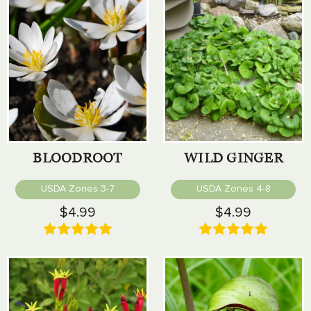
BLOODROOT
WILD GINGER
USDA Zones 3-7
USDA Zones 4-8
$4.99
$4.99