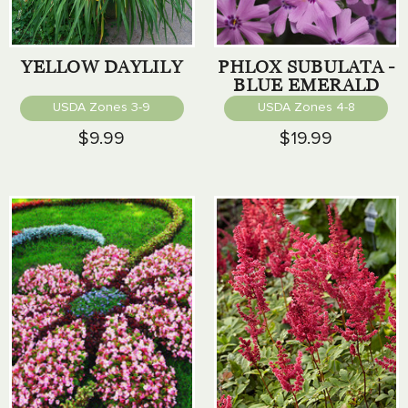
YELLOW DAYLILY
PHLOX SUBULATA -
BLUE EMERALD
USDA Zones 3-9
USDA Zones 4-8
$9.99
$19.99