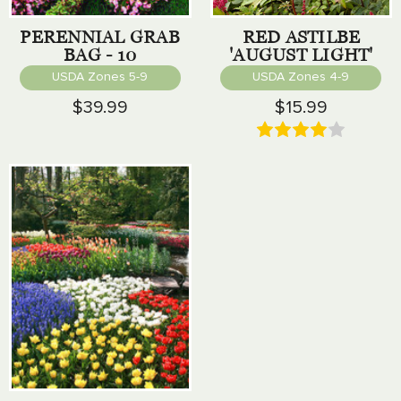
PERENNIAL GRAB
RED ASTILBE
BAG - 10
'AUGUST LIGHT'
PERENNIALS
USDA Zones 5-9
USDA Zones 4-9
$39.99
$15.99