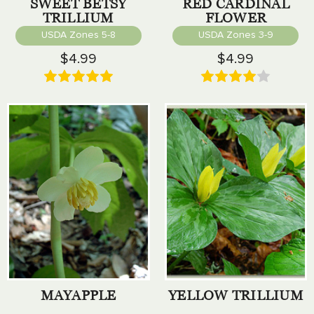
SWEET BETSY
RED CARDINAL
TRILLIUM
FLOWER
USDA Zones 5-8
USDA Zones 3-9
$4.99
$4.99
MAYAPPLE
YELLOW TRILLIUM