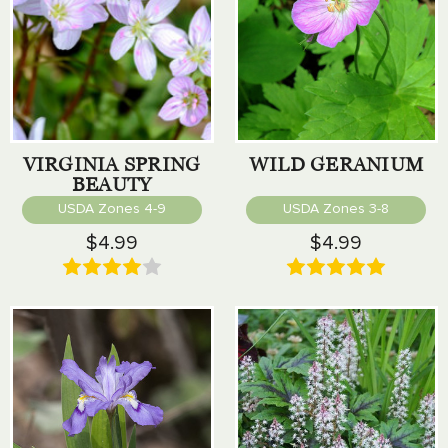
VIRGINIA SPRING
WILD GERANIUM
BEAUTY
USDA Zones 4-9
USDA Zones 3-8
$4.99
$4.99