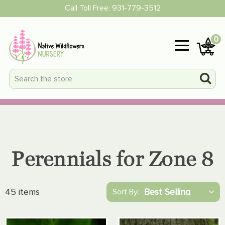
Call Toll Free:
931-779-3512
0
Perennials for Zone 8
45 items
Sort By: