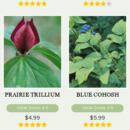
PRAIRIE TRILLIUM
BLUE COHOSH
USDA Zones 4-9
USDA Zones 3-9
$4.99
$5.99