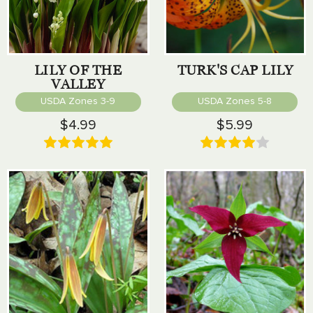
LILY OF THE
TURK'S CAP LILY
VALLEY
USDA Zones 3-9
USDA Zones 5-8
$4.99
$5.99