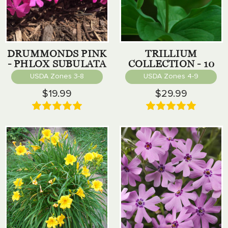
DRUMMONDS PINK
TRILLIUM
- PHLOX SUBULATA
COLLECTION - 10
PACK
USDA Zones 3-8
USDA Zones 4-9
$19.99
$29.99