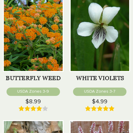
BUTTERFLY WEED
WHITE VIOLETS
USDA Zones 3-9
USDA Zones 3-7
$8.99
$4.99