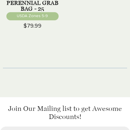
PERENNIAL GRAB
BAG - 25
PERENNIALS
USDA Zones 5-9
$79.99
Join Our Mailing list
to get Awesome
Discounts!