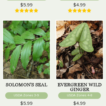
$5.99
$4.99
SOLOMON'S SEAL
EVERGREEN WILD
GINGER
USDA Zones 3-9
USDA Zones 4-8
$5.99
$4.99