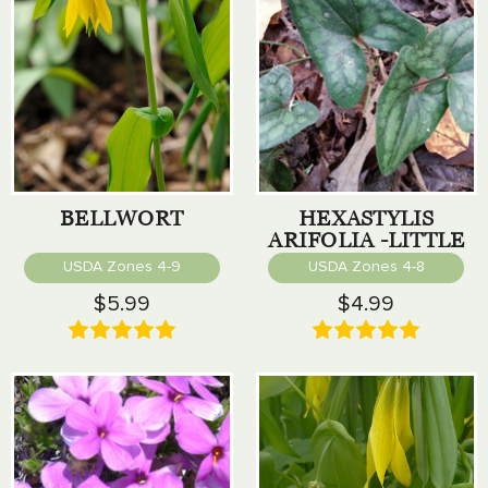
BELLWORT
HEXASTYLIS
ARIFOLIA -LITTLE
BROWN JUG
USDA Zones 4-9
USDA Zones 4-8
$5.99
$4.99