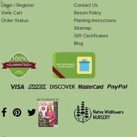
Login / Register
Contact Us
View Cart
Return Policy
Order Status
Planting Instructions
Sitemap
Gift Certificates
Blog