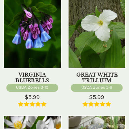
VIRGINIA
GREAT WHITE
BLUEBELLS
TRILLIUM
USDA Zones 3-10
USDA Zones 3-9
$5.99
$5.99