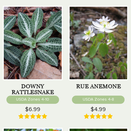
DOWNY
RUE ANEMONE
RATTLESNAKE
PLANTAIN
USDA Zones 4-10
USDA Zones 4-8
$6.99
$4.99