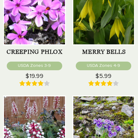
CREEPING PHLOX
MERRY BELLS
USDA Zones 3-9
USDA Zones 4-9
$19.99
$5.99