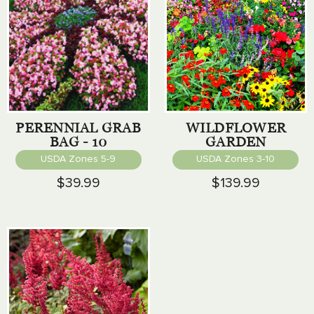
PERENNIAL GRAB
WILDFLOWER
BAG - 10
GARDEN
PERENNIALS
LANDSCAPING
USDA Zones 5-9
USDA Zones 3-10
COLLECTION
$39.99
$139.99