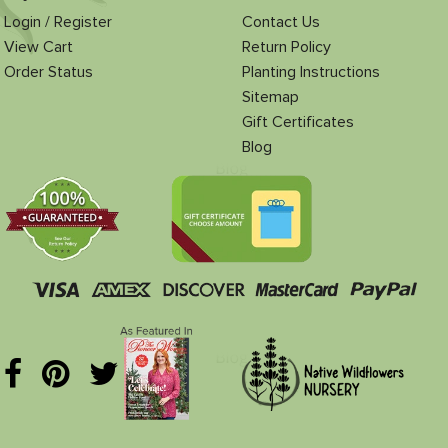
Login / Register
Contact Us
View Cart
Return Policy
Order Status
Planting Instructions
Sitemap
Gift Certificates
Blog