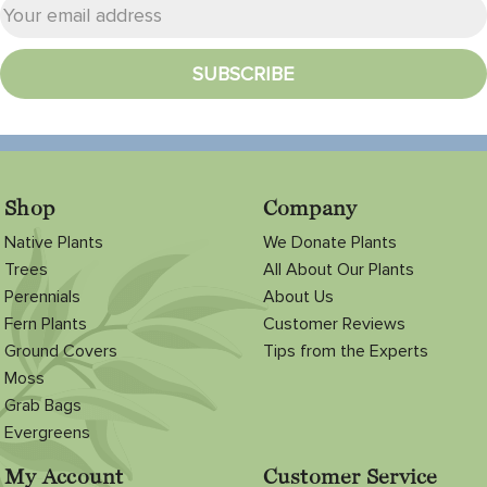
Shop
Company
Native Plants
We Donate Plants
Trees
All About Our Plants
Perennials
About Us
Fern Plants
Customer Reviews
Ground Covers
Tips from the Experts
Moss
Grab Bags
Evergreens
My Account
Customer Service