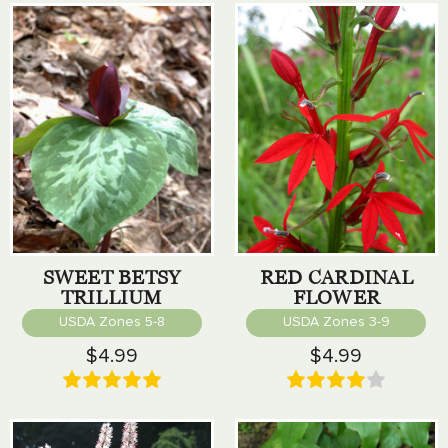
SWEET BETSY
RED CARDINAL
TRILLIUM
FLOWER
USDA Zones 5-8
USDA Zones 3-9
$4.99
$4.99