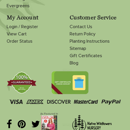
Evergreens
My Account
Customer Service
Login / Register
Contact Us
View Cart
Return Policy
Order Status
Planting Instructions
Sitemap
Gift Certificates
Blog