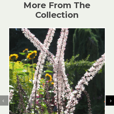
More From The
Collection
‹
›