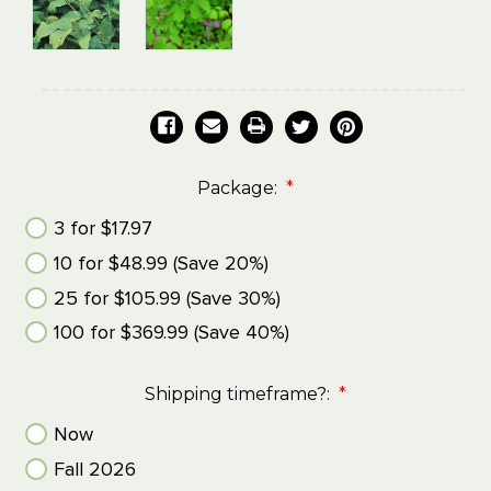
Package:
*
3 for $17.97
10 for $48.99 (Save 20%)
25 for $105.99 (Save 30%)
100 for $369.99 (Save 40%)
Shipping timeframe?:
*
Now
Fall 2026