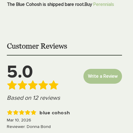
The Blue Cohosh is shipped bare root.
Buy
Perennials
Customer Reviews
5.0
Write a Review
Based on 12 reviews
blue cohosh
5
Mar 10, 2026
Reviewer: Donna Bond