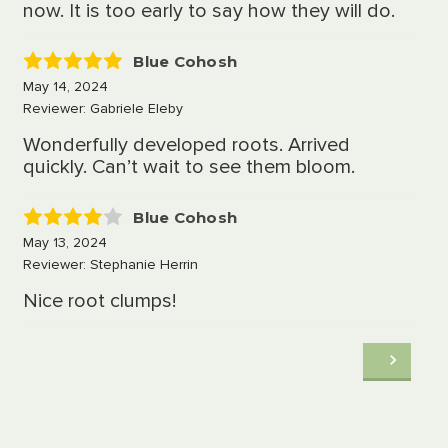
now. It is too early to say how they will do.
Blue Cohosh
5
May 14, 2024
Reviewer: Gabriele Eleby
Wonderfully developed roots. Arrived
quickly. Can’t wait to see them bloom.
Blue Cohosh
4
May 13, 2024
Reviewer: Stephanie Herrin
Nice root clumps!