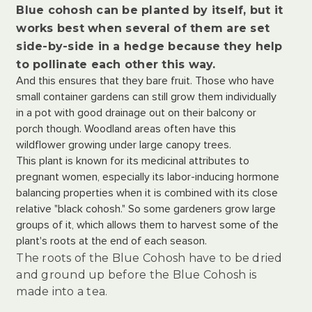
Blue cohosh can be planted by itself, but it
works best when several of them are set
side-by-side in a hedge because they help
to pollinate each other this way.
And this ensures that they bare fruit. Those who have
small container gardens can still grow them individually
in a pot with good drainage out on their balcony or
porch though. Woodland areas often have this
wildflower growing under large canopy trees.
This plant is known for its medicinal attributes to
pregnant women, especially its labor-inducing hormone
balancing properties when it is combined with its close
relative "black cohosh." So some gardeners grow large
groups of it, which allows them to harvest some of the
plant's roots at the end of each season.
The roots of the Blue Cohosh have to be dried
and ground up before the Blue Cohosh is
made into a tea.