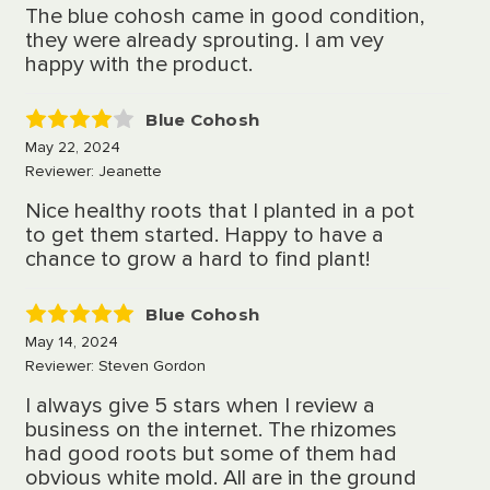
The blue cohosh came in good condition,
they were already sprouting. I am vey
happy with the product.
Blue Cohosh
4
May 22, 2024
Reviewer: Jeanette
Nice healthy roots that I planted in a pot
to get them started. Happy to have a
chance to grow a hard to find plant!
Blue Cohosh
5
May 14, 2024
Reviewer: Steven Gordon
I always give 5 stars when I review a
business on the internet. The rhizomes
had good roots but some of them had
obvious white mold. All are in the ground