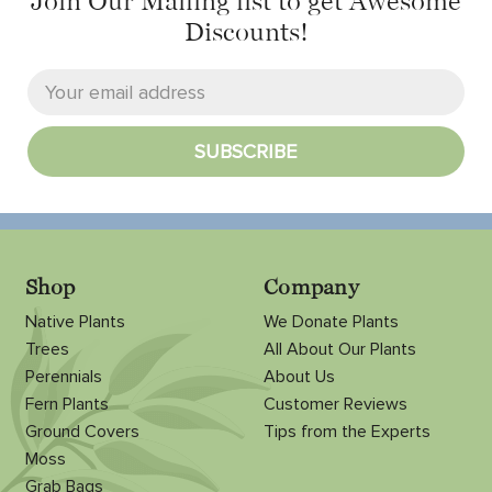
Join Our Mailing list
to get Awesome
Discounts!
Shop
Company
Native Plants
We Donate Plants
Trees
All About Our Plants
Perennials
About Us
Fern Plants
Customer Reviews
Ground Covers
Tips from the Experts
Moss
Grab Bags