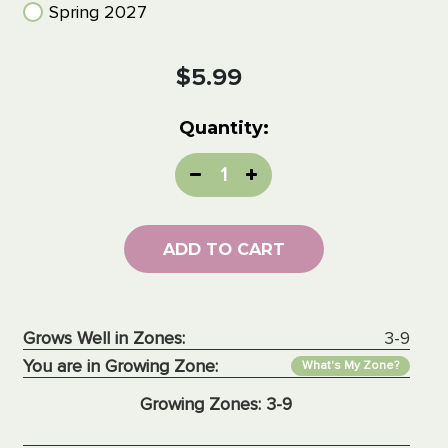
Spring 2027
Current
$5.99
Stock:
Quantity:
Decrease
Increase
Quantity:
Quantity:
ADD TO CART
Grows Well in Zones:
3-9
You are in Growing Zone:
What's My Zone?
Growing Zones:
3-9