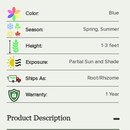
Blue
Color:
Spring, Summer
Season:
1-3 feet
Height:
Partial Sun and Shade
Exposure:
Root/Rhizome
Ships As:
1 Year
Warranty:
Product Description