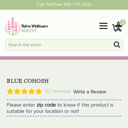
Call Toll Free:
931-779-3512
0
BLUE COHOSH
(12 reviews)
Write a Review
Please enter
zip code
to know if this product is
suitable for your location or not!