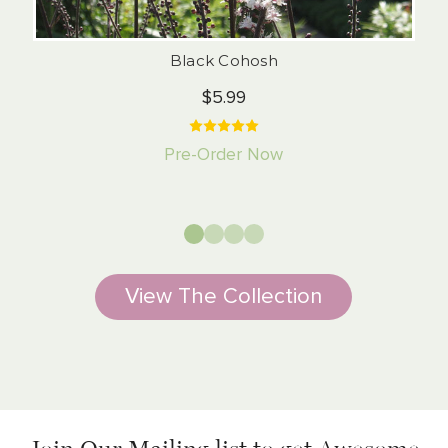
Black Cohosh
$5.99
Pre-Order Now
View The Collection