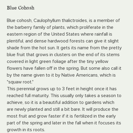
Blue Cohosh
Blue cohosh, Caulophyllum thalictroides, is a member of
the barberry family of plants, which proliferate in the
eastern region of the United States where rainfall is
plentiful, and dense hardwood forests can give it slight
shade from the hot sun. It gets its name from the pretty
blue fruit that grows in clusters on the end of its stems
covered in light green foliage after the tiny yellow
flowers have fallen off in the spring. But some also call it
by the name given to it by Native Americans, which is
"squaw root."
This perennial grows up to 3 feet in height once it has
reached full maturity. This usually only takes a season to
achieve, so it is a beautiful addition to gardens which
are newly planted and still a bit bare. It will produce the
most fruit and grow faster if it is fertilized in the early
part of the spring and later in the fall when it focuses its
growth in its roots.