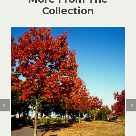
Collection
‹
›