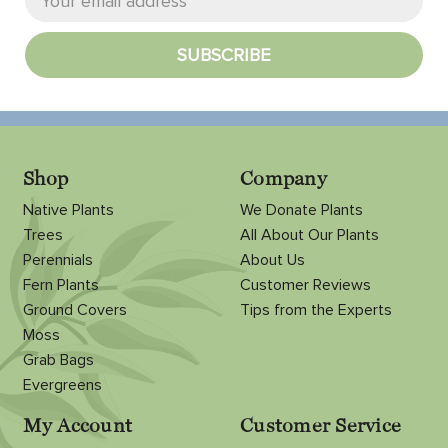
Shop
Company
Native Plants
We Donate Plants
Trees
All About Our Plants
Perennials
About Us
Fern Plants
Customer Reviews
Ground Covers
Tips from the Experts
Moss
Grab Bags
Evergreens
My Account
Customer Service