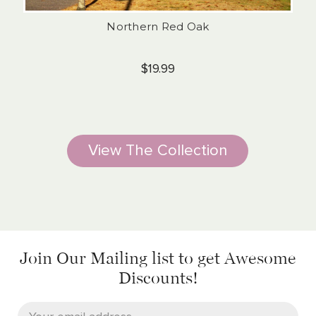
Northern Red Oak
$19.99
View The Collection
Join Our Mailing list
to get Awesome
Discounts!