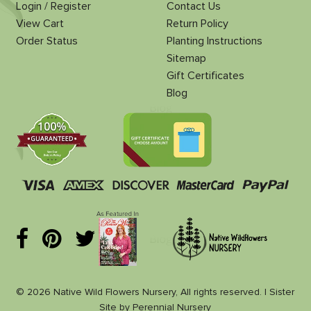
Login / Register
Contact Us
View Cart
Return Policy
Order Status
Planting Instructions
Sitemap
Gift Certificates
Blog
© 2026 Native Wild Flowers Nursery, All rights reserved. |
Sister
Site
by
Perennial Nursery