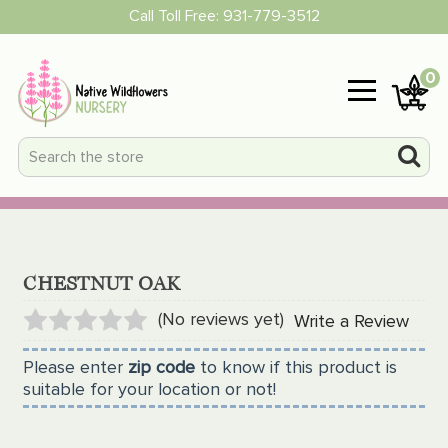
Call Toll Free:
931-779-3512
0
CHESTNUT OAK
(No reviews yet)
Write a Review
Please enter
zip code
to know if this product is
suitable for your location or not!