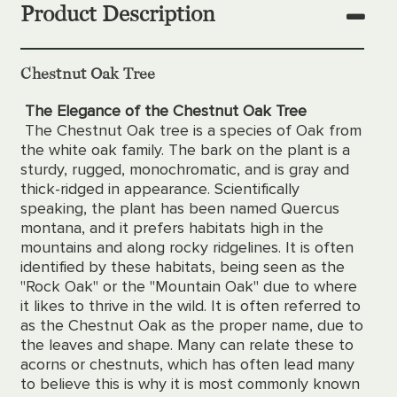
Product Description
Chestnut Oak Tree
The Elegance of the Chestnut Oak Tree
The Chestnut Oak tree is a species of Oak from
the white oak family. The bark on the plant is a
sturdy, rugged, monochromatic, and is gray and
thick-ridged in appearance. Scientifically
speaking, the plant has been named Quercus
montana, and it prefers habitats high in the
mountains and along rocky ridgelines. It is often
identified by these habitats, being seen as the
"Rock Oak" or the "Mountain Oak" due to where
it likes to thrive in the wild. It is often referred to
as the Chestnut Oak as the proper name, due to
the leaves and shape. Many can relate these to
acorns or chestnuts, which has often lead many
to believe this is why it is most commonly known