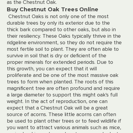
as the Chestnut Oak.
Buy Chestnut Oak Trees Online
Chestnut Oaks is not only one of the most
durable trees by only its exterior due to the
thick bark compared to other oaks, but also in
their resiliency. These Oaks typically thrive in the
ridgeline environment, so they do not require the
most fertile soil to plant. They are often able to
survive in soil that is dry or deficient of the
proper minerals for extended periods. Due to
this growth, you can expect that it will
proliferate and be one of the most massive oak
trees to form when planted. The roots of this
magnificent tree are often profound and require
a large diameter to support this might oak's full
weight. In the act of reproduction, one can
expect that a Chestnut Oak will be a great
source of acorns. These little acorns can often
be used to plant other trees or to feed wildlife if
you want to attract various animals such as mice,