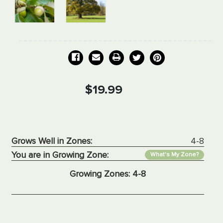
Current
$19.99
Stock:
Grows Well in Zones:
4-8
You are in Growing Zone:
What's My Zone?
Growing Zones:
4-8