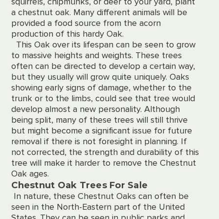
squirrels, chipmunks, or deer to your yard, plant
a chestnut oak. Many different animals will be
provided a food source from the acorn
production of this hardy Oak.
This Oak over its lifespan can be seen to grow
to massive heights and weights. These trees
often can be directed to develop a certain way,
but they usually will grow quite uniquely. Oaks
showing early signs of damage, whether to the
trunk or to the limbs, could see that tree would
develop almost a new personality. Although
being split, many of these trees will still thrive
but might become a significant issue for future
removal if there is not foresight in planning. If
not corrected, the strength and durability of this
tree will make it harder to remove the Chestnut
Oak ages.
Chestnut Oak Trees For Sale
In nature, these Chestnut Oaks can often be
seen in the North-Eastern part of the United
States. They can be seen in public parks and