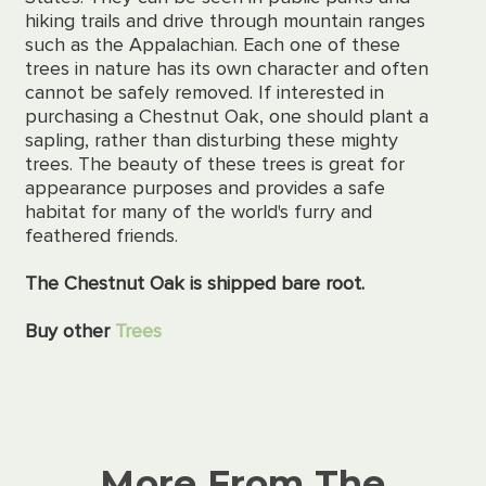
hiking trails and drive through mountain ranges
such as the Appalachian. Each one of these
trees in nature has its own character and often
cannot be safely removed. If interested in
purchasing a Chestnut Oak, one should plant a
sapling, rather than disturbing these mighty
trees. The beauty of these trees is great for
appearance purposes and provides a safe
habitat for many of the world's furry and
feathered friends.
The Chestnut Oak is shipped bare root.
Buy other
Trees
More From The