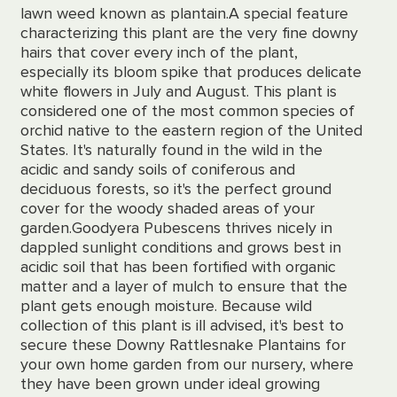
lawn weed known as plantain.
A special feature
characterizing this plant are the very fine downy
hairs that cover every inch of the plant,
especially its bloom spike that produces delicate
white flowers in July and August. This plant is
considered one of the most common species of
orchid native to the eastern region of the United
States. It's naturally found in the wild in the
acidic and sandy soils of coniferous and
deciduous forests, so it's the perfect ground
cover for the woody shaded areas of your
garden.
Goodyera Pubescens thrives nicely in
dappled sunlight conditions and grows best in
acidic soil that has been fortified with organic
matter and a layer of mulch to ensure that the
plant gets enough moisture. Because wild
collection of this plant is ill advised, it's best to
secure these Downy Rattlesnake Plantains for
your own home garden from our nursery, where
they have been grown under ideal growing