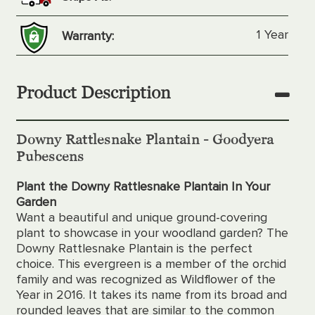
1 Year
Warranty:
Product Description
Downy Rattlesnake Plantain -
Goodyera
Pubescens
Plant the Downy Rattlesnake Plantain In Your
Garden
Want a beautiful and unique ground-covering
plant to showcase in your woodland garden? The
Downy Rattlesnake Plantain is the perfect
choice. This evergreen is a member of the orchid
family and was recognized as Wildflower of the
Year in 2016. It takes its name from its broad and
rounded leaves that are similar to the common