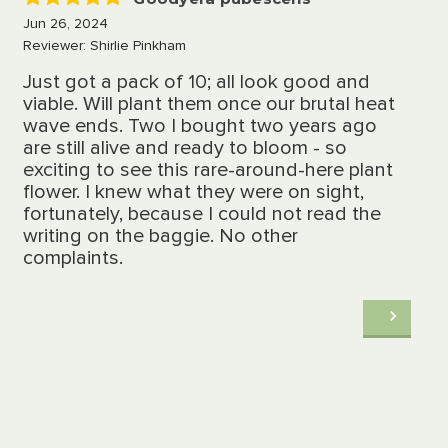
5
Jun 26, 2024
Reviewer: Shirlie Pinkham
Just got a pack of 10; all look good and
viable. Will plant them once our brutal heat
wave ends. Two I bought two years ago
are still alive and ready to bloom - so
exciting to see this rare-around-here plant
flower. I knew what they were on sight,
fortunately, because I could not read the
writing on the baggie. No other
complaints.