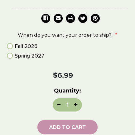
When do you want your order to ship?:
*
Fall 2026
Spring 2027
Current
$6.99
Stock:
Quantity:
Decrease
Increase
Quantity:
Quantity:
ADD TO CART