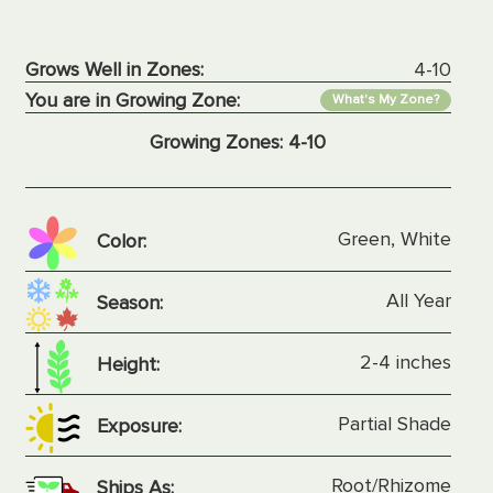
Grows Well in Zones:
4-10
You are in Growing Zone:
What's My Zone?
Growing Zones:
4-10
Green, White
Color:
All Year
Season:
2-4 inches
Height:
Partial Shade
Exposure:
Root/Rhizome
Ships As: