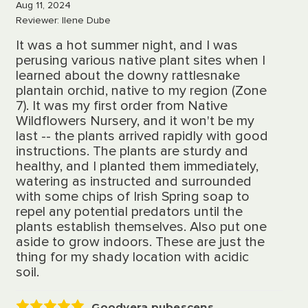
Aug 11, 2024
Reviewer: Ilene Dube
It was a hot summer night, and I was
perusing various native plant sites when I
learned about the downy rattlesnake
plantain orchid, native to my region (Zone
7). It was my first order from Native
Wildflowers Nursery, and it won't be my
last -- the plants arrived rapidly with good
instructions. The plants are sturdy and
healthy, and I planted them immediately,
watering as instructed and surrounded
with some chips of Irish Spring soap to
repel any potential predators until the
plants establish themselves. Also put one
aside to grow indoors. These are just the
thing for my shady location with acidic
soil.
Goodyera pubescens