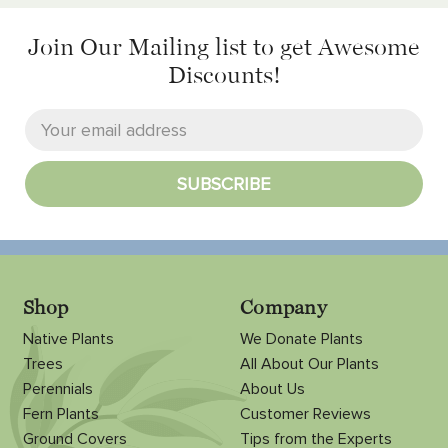
Join Our Mailing list
to get Awesome
Discounts!
Shop
Company
Native Plants
We Donate Plants
Trees
All About Our Plants
Perennials
About Us
Fern Plants
Customer Reviews
Ground Covers
Tips from the Experts