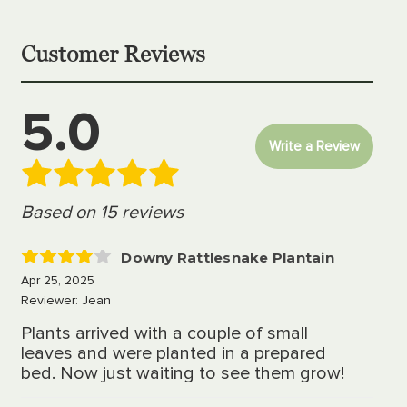
Customer Reviews
5.0
Write a Review
Based on 15 reviews
Downy Rattlesnake Plantain
4
Apr 25, 2025
Reviewer: Jean
Plants arrived with a couple of small
leaves and were planted in a prepared
bed. Now just waiting to see them grow!