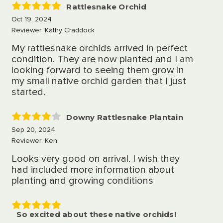
Rattlesnake Orchid
5
Oct 19, 2024
Reviewer: Kathy Craddock
My rattlesnake orchids arrived in perfect
condition. They are now planted and I am
looking forward to seeing them grow in
my small native orchid garden that I just
started.
Downy Rattlesnake Plantain
4
Sep 20, 2024
Reviewer: Ken
Looks very good on arrival. I wish they
had included more information about
planting and growing conditions
So excited about these native orchids!
5