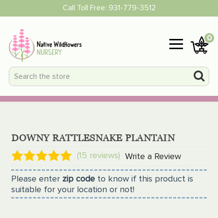
Call Toll Free:
931-779-3512
0
DOWNY RATTLESNAKE PLANTAIN
(15 reviews)
Write a Review
Please enter
zip code
to know if this product is
suitable for your location or not!