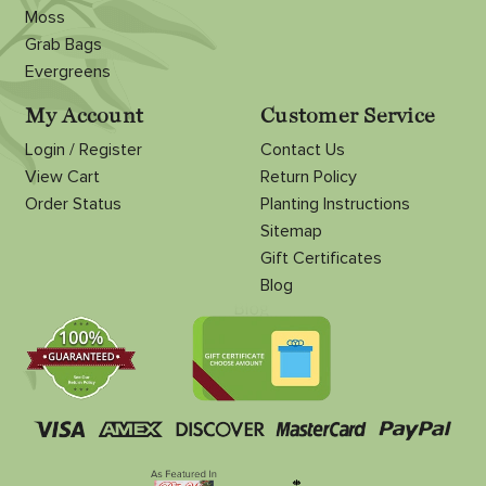
Moss
Grab Bags
Evergreens
My Account
Customer Service
Login / Register
Contact Us
View Cart
Return Policy
Order Status
Planting Instructions
Sitemap
Gift Certificates
Blog