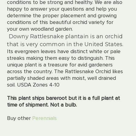
conditions to be strong and healthy. We are also
happy to answer your questions and help you
determine the proper placement and growing
conditions of this beautiful orchid variety for
your own woodland garden.
Downy Rattlesnake plantain is an orchid
that is very common in the United States.
Its evergreen leaves have distinct white or pale
streaks making them easy to distinguish. This
unique plant is a treasure for avid gardeners
across the country. The Rattlesnake Orchid likes
partially shaded areas with moist, well drained
soil. USDA Zones 4-10
This plant ships bareroot but it is a full plant at
time of shipment. Not a bulb.
Buy other
Perennials