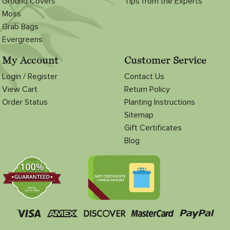
Ground Covers
Tips from the Experts
Moss
Grab Bags
Evergreens
My Account
Customer Service
Login / Register
Contact Us
View Cart
Return Policy
Order Status
Planting Instructions
Sitemap
Gift Certificates
Blog