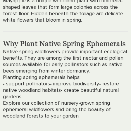
Mayapple is a unique woodland plant with umbrella-
shaped leaves that form large colonies across the
forest floor. Hidden beneath the foliage are delicate
white flowers that bloom in spring.
Why Plant Native Spring Ephemerals
Native spring wildflowers provide important ecological
benefits. They are among the first nectar and pollen
sources available for early pollinators such as native
bees emerging from winter dormancy.
Planting spring ephemerals helps:
• support pollinators
• improve biodiversity
• restore
native woodland habitats
• create beautiful natural
gardens
Explore our collection of nursery-grown spring
ephemeral wildflowers and bring the beauty of
woodland forests to your garden.