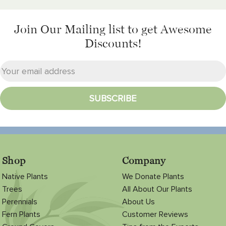
Join Our Mailing list
to get Awesome
Discounts!
Shop
Company
Native Plants
We Donate Plants
Trees
All About Our Plants
Perennials
About Us
Fern Plants
Customer Reviews