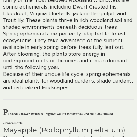
spring ephemerals, including Dwarf Crested Iris,
bloodroot, Virginia bluebells, jack-in-the-pulpit, and
Trout lily. These plants thrive in rich woodland soil and
shaded environments beneath deciduous trees.
Spring ephemerals are perfectly adapted to forest
ecosystems. They take advantage of the sunlight
available in early spring before trees fully leaf out.
After blooming, the plants store energy in
underground roots or rhizomes and remain dormant
until the following year.
Because of their unique life cycle, spring ephemerals
are ideal plants for woodland gardens, shade gardens,
and naturalized landscapes.
P
e hooded flower structure. It grows well in moist woodland soils and shaded
environments.
Mayapple (Podophyllum peltatum)