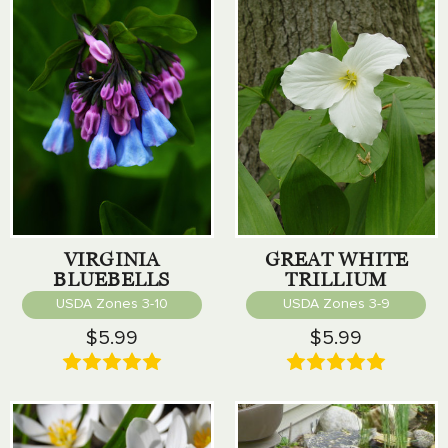
VIRGINIA
GREAT WHITE
BLUEBELLS
TRILLIUM
USDA Zones 3-10
USDA Zones 3-9
$5.99
$5.99