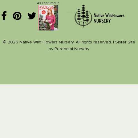
© 2026 Native Wild Flowers Nursery, All rights reserved. |
Sister Site
by
Perennial Nursery
Nance Plants
Nativeplants.us