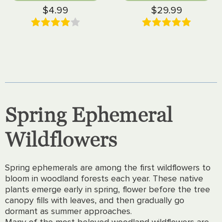
$4.99
$29.99
Spring Ephemeral
Wildflowers
Spring ephemerals are among the first wildflowers to
bloom in woodland forests each year. These native
plants emerge early in spring, flower before the tree
canopy fills with leaves, and then gradually go
dormant as summer approaches.
Many of the most beloved woodland wildflowers are