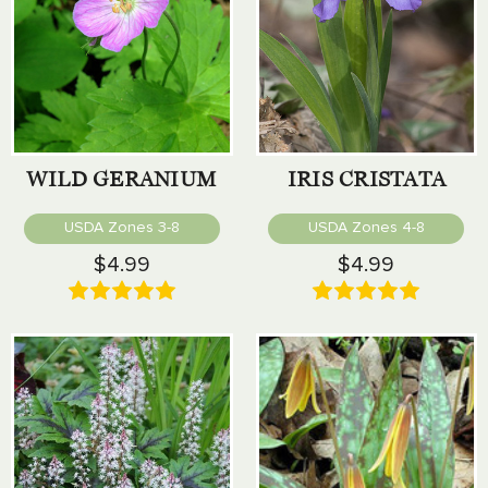
WILD GERANIUM
IRIS CRISTATA
USDA Zones 3-8
USDA Zones 4-8
$4.99
$4.99