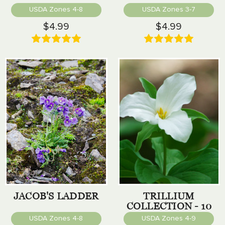
USDA Zones 4-8
USDA Zones 3-7
$4.99
$4.99
JACOB'S LADDER
TRILLIUM
COLLECTION - 10
PACK
USDA Zones 4-8
USDA Zones 4-9