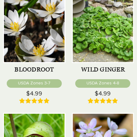
BLOODROOT
WILD GINGER
USDA Zones 3-7
USDA Zones 4-8
$4.99
$4.99