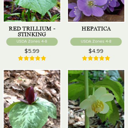
RED TRILLIUM -
HEPATICA
STINKING
BENJAMIN
USDA Zones 4-8
USDA Zones 4-8
$5.99
$4.99