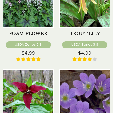
FOAM FLOWER
TROUT LILY
USDA Zones 3-8
USDA Zones 3-9
$4.99
$4.99