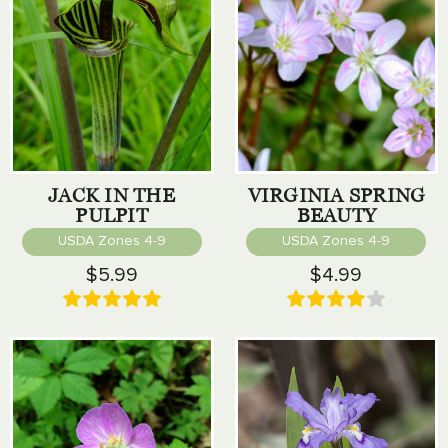
JACK IN THE
VIRGINIA SPRING
PULPIT
BEAUTY
USDA Zones 4-9
USDA Zones 4-9
$5.99
$4.99