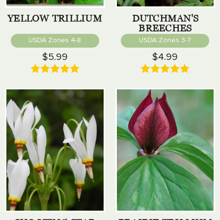
YELLOW TRILLIUM
DUTCHMAN'S
BREECHES
USDA Zones 4-8
USDA Zones 3-7
$5.99
$4.99