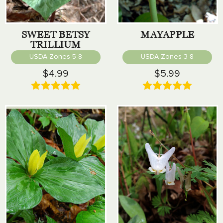
SWEET BETSY
MAYAPPLE
TRILLIUM
USDA Zones 5-8
USDA Zones 3-8
$4.99
$5.99