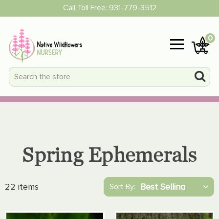
Call Toll Free:
931-779-3512
0
Spring Ephemerals
22 items
Sort By: