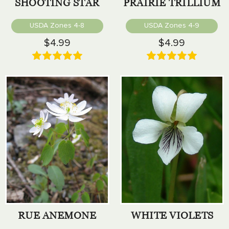
SHOOTING STAR
PRAIRIE TRILLIUM
USDA Zones 4-8
USDA Zones 4-9
$4.99
$4.99
RUE ANEMONE
WHITE VIOLETS