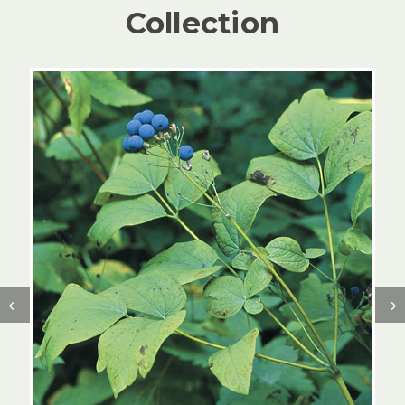
Collection
‹
›