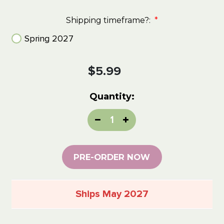
Shipping timeframe?:
*
Spring 2027
Current
$5.99
Stock:
Quantity:
Decrease
Increase
Quantity:
Quantity:
PRE-ORDER NOW
Ships May 2027