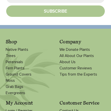
Shop
Company
Native Plants
We Donate Plants
Trees
All About Our Plants
Perennials
About Us
Fern Plants
Customer Reviews
Ground Covers
Tips from the Experts
Moss
Grab Bags
Evergreens
My Account
Customer Service
Login / Register
Contact Us