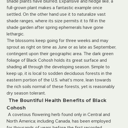
shade plants have blurred. Expansive and hedge like, a
full-grown plant makes a fantastic example once
settled. On the other hand use it to naturalize vast
shade ranges, where its size permits it to fill in the
shade garden after spring ephemerals have gone
lethargic.
The blossoms keep going for three weeks and may
sprout as right on time as June or as late as September,
contingent upon their geographic area. The dark green
foliage of Black Cohosh holds its great surface and
shading all through the developing season. Simple to
keep up, it is local to sodden deciduous forests in the
eastern portion of the U.S. what's more, lean towards
the rich soils normal of these forests, yet is reasonably
dry season tolerant.
The Bountiful Health Benefits of Black
Cohosh
A covetous flowering herb found only in Central and
North America; including Canada, has been employed
for thousands of years before the first recorded