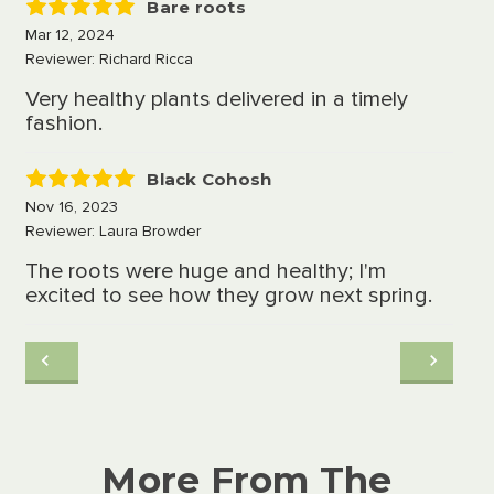
Bare roots
5
Mar 12, 2024
Reviewer: Richard Ricca
Very healthy plants delivered in a timely
fashion.
Black Cohosh
5
Nov 16, 2023
Reviewer: Laura Browder
The roots were huge and healthy; I'm
excited to see how they grow next spring.
More From The