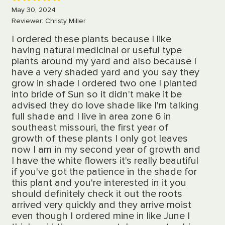
5
May 30, 2024
Reviewer: Christy Miller
I ordered these plants because I like
having natural medicinal or useful type
plants around my yard and also because I
have a very shaded yard and you say they
grow in shade I ordered two one I planted
into bride of Sun so it didn't make it be
advised they do love shade like I'm talking
full shade and I live in area zone 6 in
southeast missouri, the first year of
growth of these plants I only got leaves
now I am in my second year of growth and
I have the white flowers it's really beautiful
if you've got the patience in the shade for
this plant and you're interested in it you
should definitely check it out the roots
arrived very quickly and they arrive moist
even though I ordered mine in like June I