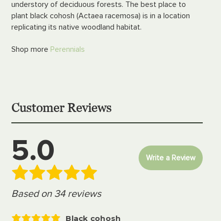
understory of deciduous forests. The best place to
plant black cohosh (Actaea racemosa) is in a location
replicating its native woodland habitat.
Shop more
Perennials
Customer Reviews
5.0
Write a Review
Based on 34 reviews
Black cohosh