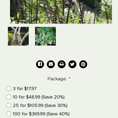
Package:
*
3 for $17.97
10 for $48.99 (Save 20%)
25 for $105.99 (Save 30%)
100 for $369.99 (Save 40%)