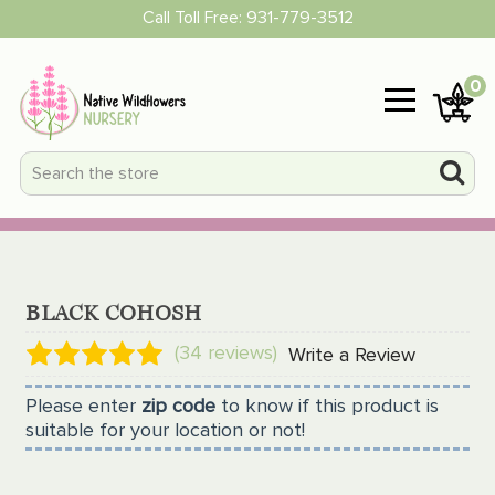
Call Toll Free:
931-779-3512
0
BLACK COHOSH
(34 reviews)
Write a Review
Please enter
zip code
to know if this product is
suitable for your location or not!