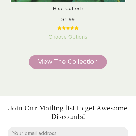
Blue Cohosh
$5.99
Choose Options
View The Collection
Join Our Mailing list
to get Awesome
Discounts!