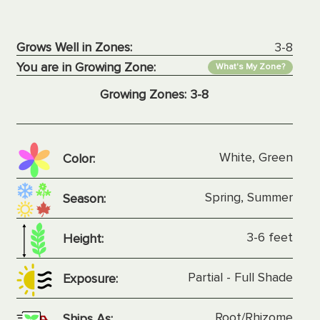
Grows Well in Zones:
3-8
You are in Growing Zone:
What's My Zone?
Growing Zones:
3-8
White, Green
Color:
Spring, Summer
Season:
3-6 feet
Height:
Partial - Full Shade
Exposure:
Root/Rhizome
Ships As: