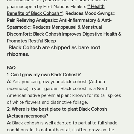
pharmacopeia by First Nations Healers;
~ Health
Benefits of Black Cohosh ~
:: Reduces Mood-Swings
::
Pain Relieving Analgesic
:: Anti-Inflammatory & Anti-
Spasmodic
:: Reduces Menopausal & Menstrual
Discomfort
:: Black Cohosh Improves Digestive Health &
Promotes Restful Sleep
Black Cohosh are shipped as bare root
rhizomes.
FAQ
1. Can I grow my own Black Cohosh?
A:
Yes, you can grow your black cohosh (Actaea
racemosa) in your garden. Black cohosh is a North
American native perennial plant known for its tall spikes
of white flowers and distinctive foliage.
2. Where is the best place to plant Black Cohosh
(Actaea racemona)?
A:
Black cohosh is well adapted to partial to full shade
conditions. In its natural habitat, it often grows in the