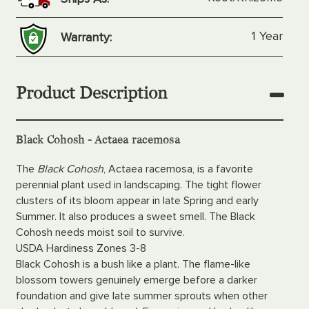
1 Year
Warranty:
Product Description
Black Cohosh - Actaea racemosa
The
Black Cohosh
, Actaea racemosa, is a favorite
perennial plant used in landscaping. The tight flower
clusters of its bloom appear in late Spring and early
Summer. It also produces a sweet smell. The Black
Cohosh needs moist soil to survive.
USDA Hardiness Zones 3-8
Black Cohosh is a bush like a plant. The flame-like
blossom towers genuinely emerge before a darker
foundation and give late summer sprouts when other