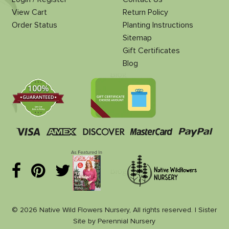
View Cart
Return Policy
Order Status
Planting Instructions
Sitemap
Gift Certificates
Blog
© 2026 Native Wild Flowers Nursery, All rights reserved. |
Sister
Site
by
Perennial Nursery