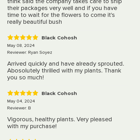
think said the company takes care to ship
their packages very well and if you have
time to wait for the flowers to come it's
really beautiful bush
Black Cohosh
5
May 08, 2024
Reviewer: Ryan Soyez
Arrived quickly and have already sprouted.
Abosolutely thrilled with my plants. Thank
you so much!
Black Cohosh
5
May 04, 2024
Reviewer: B
Vigorous, healthy plants. Very pleased
with my purchase!