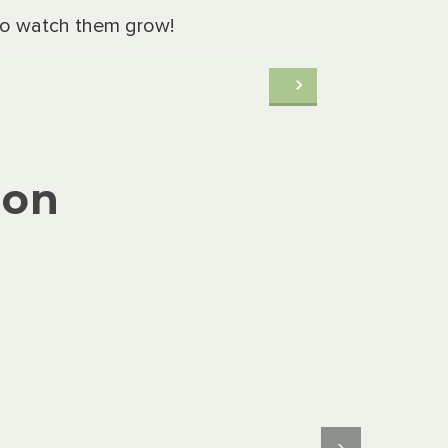
 to watch them grow!
ion
›