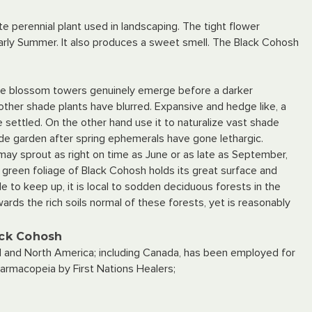
te perennial plant used in landscaping. The tight flower
 early Summer. It also produces a sweet smell. The Black Cohosh
like blossom towers genuinely emerge before a darker
ther shade plants have blurred. Expansive and hedge like, a
 settled. On the other hand use it to naturalize vast shade
shade garden after spring ephemerals have gone lethargic.
y sprout as right on time as June or as late as September,
 green foliage of Black Cohosh holds its great surface and
e to keep up, it is local to sodden deciduous forests in the
ards the rich soils normal of these forests, yet is reasonably
ack Cohosh
l and North America; including Canada, has been employed for
armacopeia by First Nations Healers;