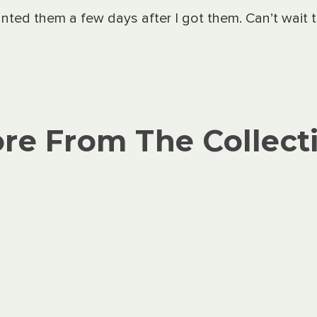
nted them a few days after I got them. Can’t wait
re From The Collect