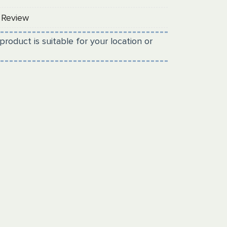
 Review
product is suitable for your location or