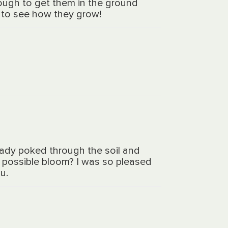
ough to get them in the ground
ng to see how they grow!
eady poked through the soil and
 a possible bloom? I was so pleased
u.