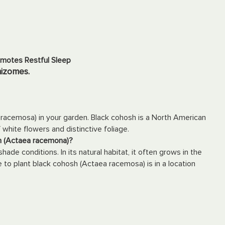
omotes Restful Sleep
hizomes.
racemosa) in your garden. Black cohosh is a North American
f white flowers and distinctive foliage.
sh (Actaea racemona)?
shade conditions. In its natural habitat, it often grows in the
 to plant black cohosh (Actaea racemosa) is in a location