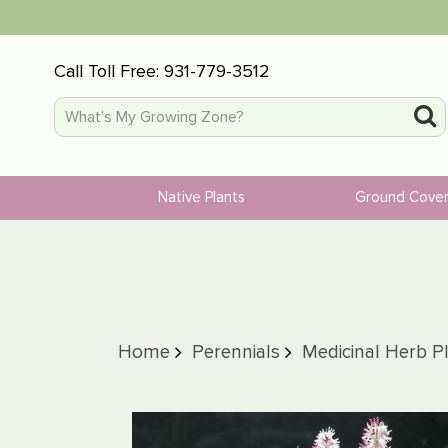
Call Toll Free:
931-779-3512
Native Plants
Ground Cove
Home
Perennials
Medicinal Herb P