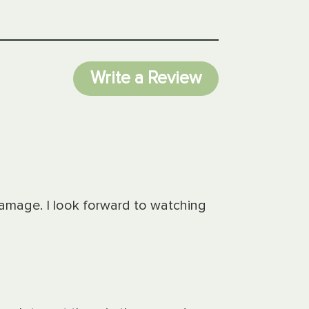
Write a Review
damage. I look forward to watching