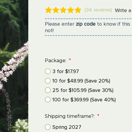
(34 reviews)
Write a
Please enter
zip code
to know if this 
not!
Package:
*
3 for $17.97
10 for $48.99 (Save 20%)
25 for $105.99 (Save 30%)
100 for $369.99 (Save 40%)
Shipping timeframe?:
*
Spring 2027