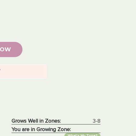
NOW
7
Grows Well in Zones:
3-8
You are in Growing Zone:
What's My Zone?