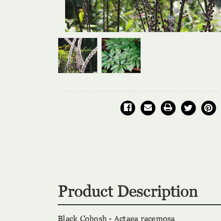
Product Description
Black Cohosh - Actaea racemosa