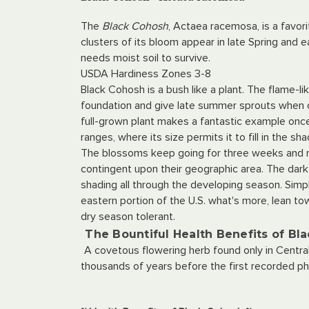
The
Black Cohosh
, Actaea racemosa, is a favori
clusters of its bloom appear in late Spring and
needs moist soil to survive.
USDA Hardiness Zones 3-8
Black Cohosh is a bush like a plant. The flame-
foundation and give late summer sprouts when o
full-grown plant makes a fantastic example once
ranges, where its size permits it to fill in the 
The blossoms keep going for three weeks and ma
contingent upon their geographic area. The dark
shading all through the developing season. Simpl
eastern portion of the U.S. what's more, lean tow
dry season tolerant.
The Bountiful Health Benefits of Bl
A covetous flowering herb found only in Centra
thousands of years before the first recorded ph