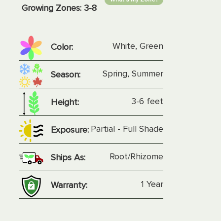
Growing Zones:
3-8
White, Green
Color:
Spring, Summer
Season:
3-6 feet
Height:
Partial - Full Shade
Exposure:
Root/Rhizome
Ships As:
1 Year
Warranty: