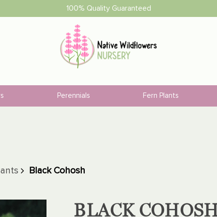
100% Quality Guaranteed
rs
Perennials
Fern Plants
lants
Black Cohosh
BLACK COHOS