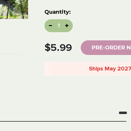
Current
Quantity:
Stock:
Decrease
Increase
Quantity:
Quantity:
$5.99
PRE-ORDER 
Ships May 202