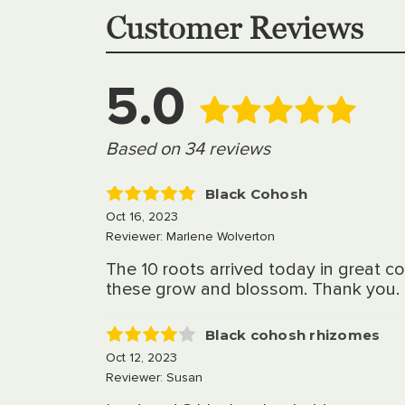
Customer Reviews
5.0
Based on 34 reviews
Black Cohosh
5
Oct 16, 2023
Reviewer: Marlene Wolverton
The 10 roots arrived today in great c
these grow and blossom. Thank you.
Black cohosh rhizomes
4
Oct 12, 2023
Reviewer: Susan