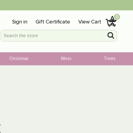
0
Sign in
Gift Certificate
View Cart
Christmas
Moss
Trees
H