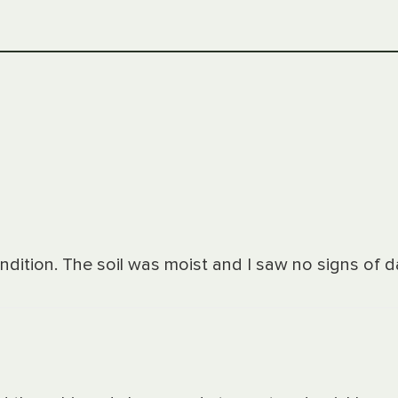
ondition. The soil was moist and I saw no signs of 