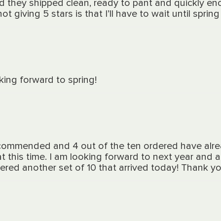
d they shipped clean, ready to pant and quickly en
ot giving 5 stars is that I’ll have to wait until spri
ing forward to spring!
ecommended and 4 out of the ten ordered have alr
at this time. I am looking forward to next year and
rdered another set of 10 that arrived today! Thank yo