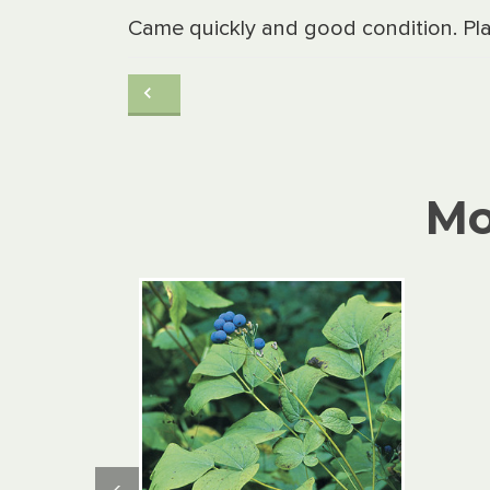
Came quickly and good condition. Pla
Mo
‹