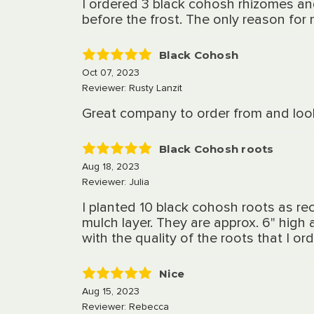
I ordered 3 black cohosh rhizomes an
before the frost. The only reason for n
Black Cohosh
5
Oct 07, 2023
Reviewer: Rusty Lanzit
Great company to order from and look
Black Cohosh roots
5
Aug 18, 2023
Reviewer: Julia
I planted 10 black cohosh roots as r
mulch layer. They are approx. 6" high 
with the quality of the roots that I o
Nice
5
Aug 15, 2023
Reviewer: Rebecca