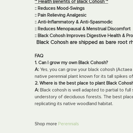
~ Health Benefits of Black Cohosh ~
:: Reduces Mood-Swings
:: Pain Relieving Analgesic
:: Anti-Inflammatory & Anti-Spasmodic
:: Reduces Menopausal & Menstrual Discomfort
:: Black Cohosh Improves Digestive Health & Pr
Black Cohosh are shipped as bare root r
FAQ
1. Can I grow my own Black Cohosh?
A:
Yes, you can grow your black cohosh (Actaea 
native perennial plant known for its tall spikes o
2. Where is the best place to plant Black Coho
A:
Black cohosh is well adapted to partial to full 
understory of deciduous forests. The best place
replicating its native woodland habitat.
Shop more
Perennials