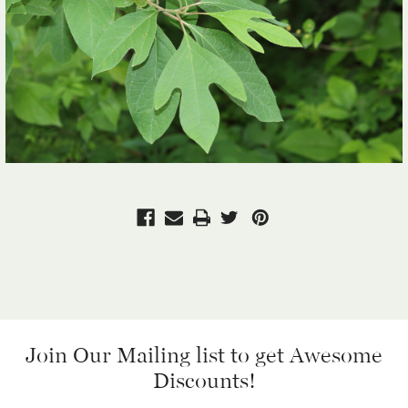
Join Our Mailing list
to get Awesome
Discounts!