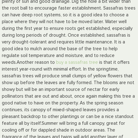
plenty of sun and good drainage. Dig the hole a bit wider than
the root ball to encourage faster establishment. Sassafras trees
can have deep root systems, so it is a good idea to choose a
place where they will not have to be moved later. Water well
during the first year to ensure roots get established, especially
during long periods of drought. Once established, sassafras is
very drought-tolerant and requires little maintenance. It is a
good idea to mulch around the base of the tree to help
regulate soil temperature and moisture, and to reduce
weeds.
Another reason to
buy a sassafras tree
is that it offers
interest year-round with minimal effort. In the springtime,
sassafras trees will produce small clumps of yellow flowers that
show up before the leaves are fully formed. The blooms are not
showy but will be an important source of nectar for early
pollinators that are out and about, once again making this tree a
good native to have on the property. As the spring season
continues, its canopy of mixed-shaped leaves provides a
pleasant backdrop to other plantings or can be a nice standout
feature all by itself.
Summer will bring a full canopy, great for
cooling off or for dappled shade in outdoor areas. The
fragrance of the leaves and twigs will add another layer of