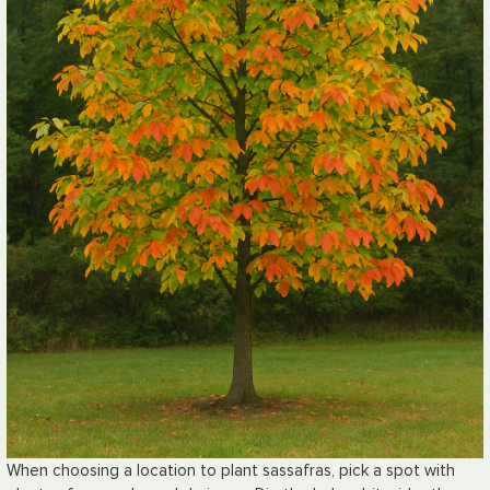
When choosing a location to plant sassafras, pick a spot with