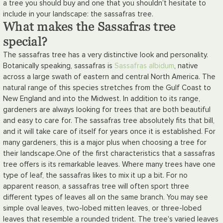
a tree you should buy and one that you shouldn’t hesitate to
include in your landscape: the sassafras tree.
What makes the Sassafras tree
special?
The sassafras tree has a very distinctive look and personality.
Botanically speaking, sassafras is
Sassafras albidum
, native
across a large swath of eastern and central North America. The
natural range of this species stretches from the Gulf Coast to
New England and into the Midwest. In addition to its range,
gardeners are always looking for trees that are both beautiful
and easy to care for. The sassafras tree absolutely fits that bill,
and it will take care of itself for years once it is established. For
many gardeners, this is a major plus when choosing a tree for
their landscape.
One of the first characteristics that a sassafras
tree offers is its remarkable leaves. Where many trees have one
type of leaf, the sassafras likes to mix it up a bit. For no
apparent reason, a sassafras tree will often sport three
different types of leaves all on the same branch. You may see
simple oval leaves, two-lobed mitten leaves, or three-lobed
leaves that resemble a rounded trident. The tree's varied leaves