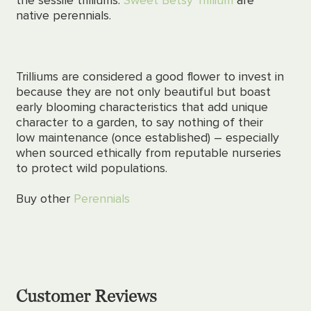
native perennials.
Trilliums are considered a good flower to invest in
because they are not only beautiful but boast
early blooming characteristics that add unique
character to a garden, to say nothing of their
low maintenance (once established) –
especially
when sourced ethically from reputable nurseries
to protect wild populations.
Buy other
Perennials
Customer Reviews