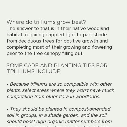
Where do trilliums grow best?
The answer to that is in
their native woodland
habitat,
requiring
dappled light to part shade
from deciduous trees for positive growth and
completing
most of their growing and flowering
prior to
the tree canopy
filling
out.
SOME CARE AND PLANTING TIPS FOR
TRILLIUMS INCLUDE:
• Because trilliums are so compatible with other
plants, select areas where they won’t have much
competition from other
flora in woodlands
.
• They should be planted in compost-amended
soil in groups
,
in a shade garden, and the soil
should boast high organic matter numbers from