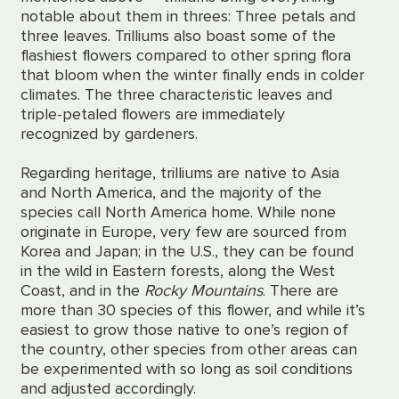
notable about them in threes: Three petals and
three leaves. Trilliums also boast some of the
flashiest flowers compared to other spring flora
that bloom when the winter finally ends in colder
climates. The three characteristic leaves and
triple-petaled flowers are immediately
recognized by gardeners.
Regarding heritage, trilliums are native to Asia
and North America, and the majority of the
species call North America home. While none
originate in Europe, very few are sourced from
Korea and Japan; in the U.S., they can be found
in the wild in Eastern forests, along the West
Coast, and in the
Rocky Mountains
. There are
more than 30 species of this flower, and while it’s
easiest to grow those native to one’s region of
the country, other species from other areas can
be experimented with so long as soil conditions
and
adjusted accordingly.