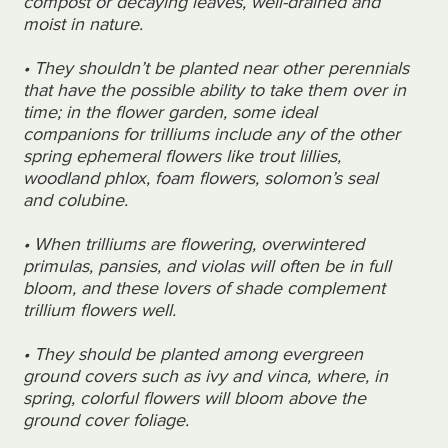
compost or decaying leaves, well-drained and
moist in nature.
•
They shouldn’t be planted
near other perennials
that have the possible ability to take them over in
time; in the flower garden, some ideal
companions for trilliums include any of the other
spring ephemeral flowers like trout lillies,
woodland phlox, foam flowers, solomon’s seal
and colubine.
• When trilliums are flowering, overwintered
primulas, pansies, and violas will often be in full
bloom, and these lovers of shade complement
trillium flowers well.
• They should be planted among evergreen
ground covers such as ivy and vinca, where, in
spring, colorful flowers will bloom above the
ground cover foliage.