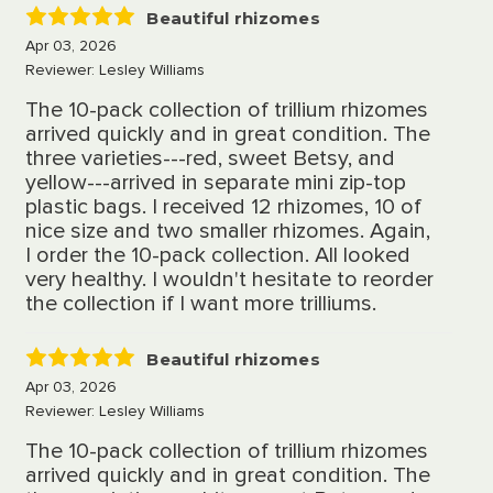
Beautiful rhizomes
5
Apr 03, 2026
Reviewer: Lesley Williams
The 10-pack collection of trillium rhizomes
arrived quickly and in great condition. The
three varieties---red, sweet Betsy, and
yellow---arrived in separate mini zip-top
plastic bags. I received 12 rhizomes, 10 of
nice size and two smaller rhizomes. Again,
I order the 10-pack collection. All looked
very healthy. I wouldn't hesitate to reorder
the collection if I want more trilliums.
Beautiful rhizomes
5
Apr 03, 2026
Reviewer: Lesley Williams
The 10-pack collection of trillium rhizomes
arrived quickly and in great condition. The