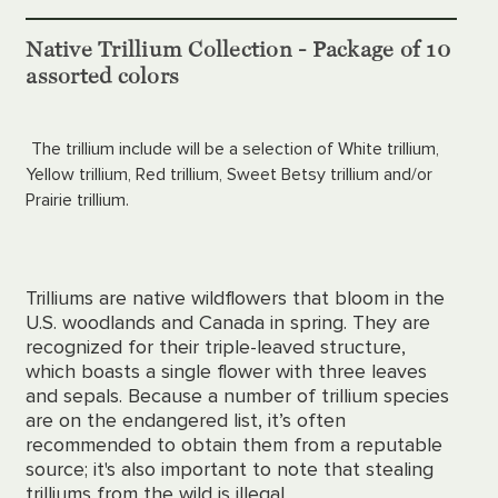
Native Trillium Collection - Package of 10
assorted colors
The trillium include will be a selection of White trillium,
Yellow trillium, Red trillium, Sweet Betsy trillium and/or
Prairie trillium.
Trilliums are native wildflowers that bloom in the
U.S. woodlands and Canada in spring. They are
recognized for their triple-leaved structure,
which boasts a single flower with three leaves
and sepals. Because a number of trillium species
are on the endangered list, it’s often
recommended to obtain them from a reputable
source; it's also important to note that stealing
trilliums from the wild is illegal.