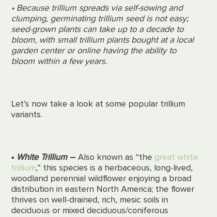
• Because trillium spreads via self-sowing and
clumping, germinating trillium seed is not easy;
seed-grown plants can take up to a decade to
bloom, with small trillium plants bought at a local
garden center or online having the ability to
bloom within a few years.
Let’s now take a look at some popular trillium
variants.
•
White Trillium
–
Also known as “the
great white
trillium
,” this species is a herbaceous, long-lived,
woodland perennial wildflower enjoying a broad
distribution in eastern North America; the flower
thrives
on well-drained, rich, mesic soils in
deciduous or mixed deciduous/coniferous