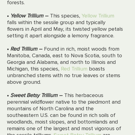
forests.
•
Yellow Trillium
–
This species,
Yellow Trillium
falls within the sessile group and typically
flowers in April and May, its twisted yellow petals
setting it apart alongside a lemony fragrance.
•
Red Trillium
–
Found in rich, moist woods from
Manitoba, Canada, east to Nova Scotia, south to
Georgia and Alabama, and north to Illinois and
Michigan, this species,
Red Trillium
boasts
unbranched stems with no true leaves or stems
above ground.
•
Sweet Betsy Trillium
–
This
herbaceous
perennial wildflower native to the piedmont and
mountains of North Carolina and the
southeastern
U.S.
can be found in rich soils of
woodlands, moist slopes, and bottomlands
and
remains one of the
largest
and most vigorous of
the sessile trilliums.
Sweet Betsy Trillium
are