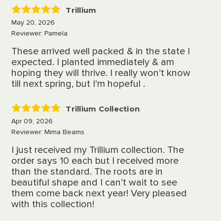
Trillium
5
May 20, 2026
Reviewer: Pamela
These arrived well packed & in the state I
expected. I planted immediately & am
hoping they will thrive. I really won’t know
till next spring, but I’m hopeful .
Trillium Collection
5
Apr 09, 2026
Reviewer: Mima Beams
I just received my Trillium collection. The
order says 10 each but I received more
than the standard. The roots are in
beautiful shape and I can’t wait to see
them come back next year! Very pleased
with this collection!