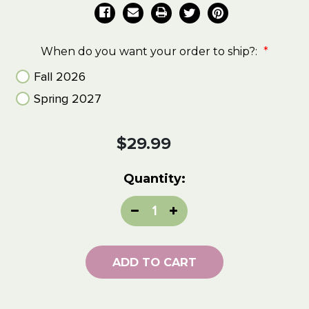
When do you want your order to ship?:
*
Fall 2026
Spring 2027
Current
$29.99
Stock:
Quantity:
Decrease
Increase
Quantity:
Quantity:
ADD TO CART