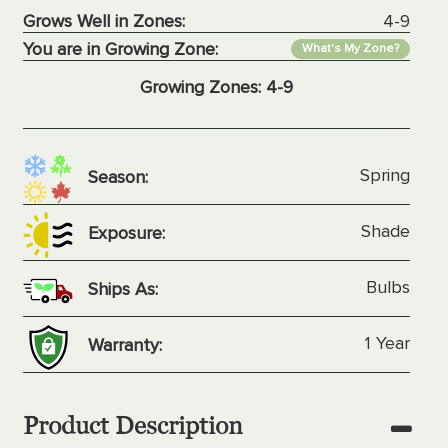
Grows Well in Zones:
4-9
You are in Growing Zone:
What's My Zone?
Growing Zones:
4-9
Spring
Season:
Shade
Exposure:
Bulbs
Ships As:
1 Year
Warranty:
Product Description