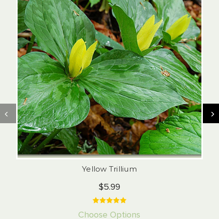
‹
›
Yellow Trillium
$5.99
Choose Options