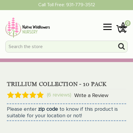
Call Toll Free:
931-779-3512
0
TRILLIUM COLLECTION - 10 PACK
(6 reviews)
Write a Review
Please enter
zip code
to know if this product is
suitable for your location or not!