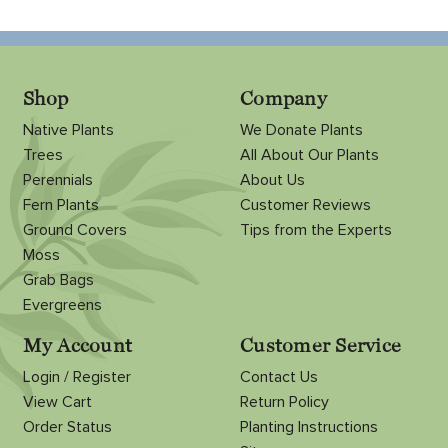
Shop
Company
Native Plants
We Donate Plants
Trees
All About Our Plants
Perennials
About Us
Fern Plants
Customer Reviews
Ground Covers
Tips from the Experts
Moss
Grab Bags
Evergreens
My Account
Customer Service
Login / Register
Contact Us
View Cart
Return Policy
Order Status
Planting Instructions