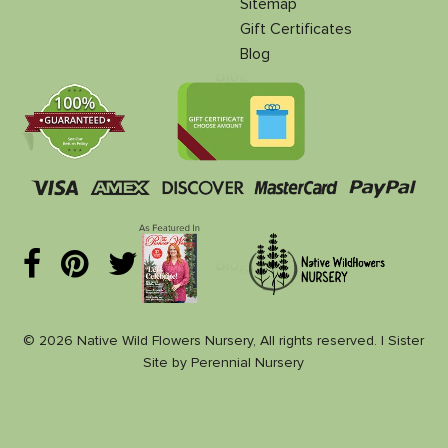
Sitemap
Gift Certificates
Blog
© 2026 Native Wild Flowers Nursery, All rights reserved. |
Sister
Site
by
Perennial Nursery
Nance Plants
Nativeplants.us