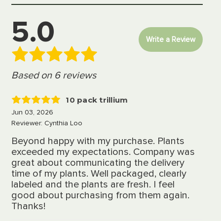
5.0
Write a Review
Based on 6 reviews
10 pack trillium
5
Jun 03, 2026
Reviewer: Cynthia Loo
Beyond happy with my purchase. Plants
exceeded my expectations. Company was
great about communicating the delivery
time of my plants. Well packaged, clearly
labeled and the plants are fresh. I feel
good about purchasing from them again.
Thanks!