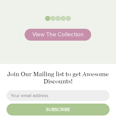
View The Collection
Join Our Mailing list
to get Awesome
Discounts!