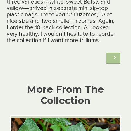
three varieties---white, sweet Betsy, and
yellow---arrived in separate mini zip-top
plastic bags. I received 12 rhizomes, 10 of
nice size and two smaller rhizomes. Again,
I order the 10-pack collection. All looked
very healthy. I wouldn't hesitate to reorder
the collection if I want more trilliums.
More From The
Collection