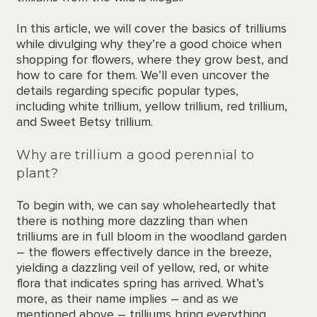
In this article, we will cover the basics
of trilliums
while divulging why they’re a good choice when
shopping for flowers, where they grow best, and
how to care for them. We’ll even uncover the
details regarding specific popular types,
including white trillium, yellow trillium, red trillium,
and Sweet Betsy trillium.
Why are trillium a good perennial to
plant?
To begin with, we can say
wholeheartedly
that
there is nothing more dazzling than when
trilliums are in full bloom in the woodland garden
– the flowers effectively dance in the breeze,
yielding a
dazzling
veil of yellow, red, or white
flora that indicates spring has arrived. What’s
more, as their name implies – and as we
mentioned above – trilliums bring everything