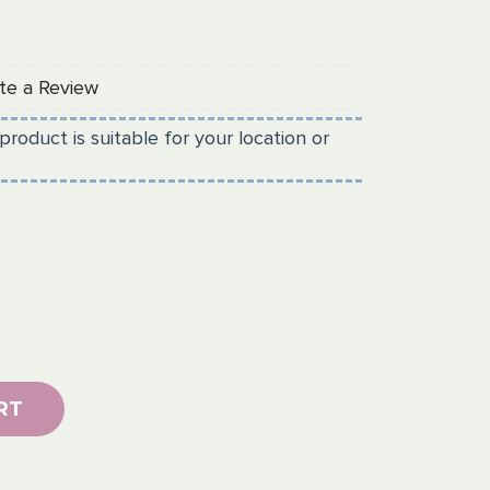
te a Review
product is suitable for your location or
RT