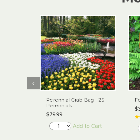
‹
Perennial Grab Bag - 25
Fe
Perennials
$3
$79.99
Add to Cart