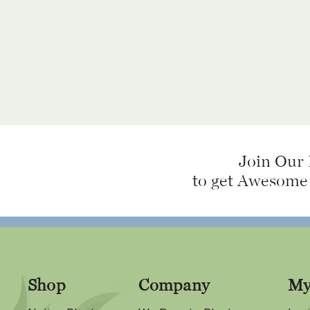
Join Our 
to get Awesome
Shop
Company
My