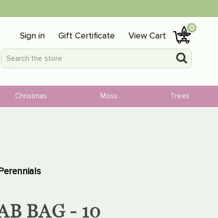
0
Sign in
Gift Certificate
View Cart
Christmas
Moss
Trees
Perennials
B BAG - 10