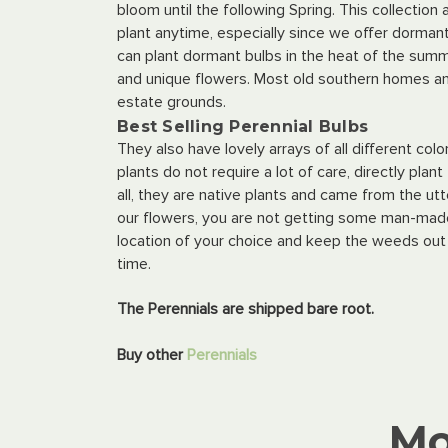
bloom until the following Spring. This collection
plant anytime, especially since we offer dormant 
can plant dormant bulbs in the heat of the summ
and unique flowers. Most old southern homes an
estate grounds.
Best Selling Perennial Bulbs
They also have lovely arrays of all different co
plants do not require a lot of care, directly pla
all, they are native plants and came from the u
our flowers, you are not getting some man-made h
location of your choice and keep the weeds out
time.
The Perennials are shipped bare root.
Buy other
Perennials
Mo