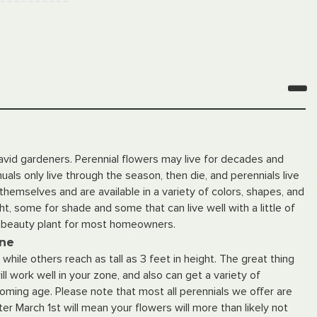
 avid gardeners. Perennial flowers may live for decades and
als only live through the season, then die, and perennials live
hemselves and are available in a variety of colors, shapes, and
ght, some for shade and some that can live well with a little of
d beauty plant for most homeowners.
ine
hile others reach as tall as 3 feet in height. The great thing
ll work well in your zone, and also can get a variety of
looming age. Please note that most all perennials we offer are
er March 1st will mean your flowers will more than likely not