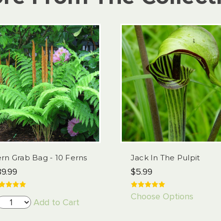
rn Grab Bag - 10 Ferns
Jack In The Pulpit
9.99
$5.99
Choose Options
Add to Cart