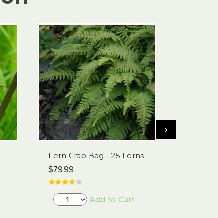
›
Fern Grab Bag - 25 Ferns
Trillium 
Pack
$79.99
$29.99
Add to Cart
Choose 