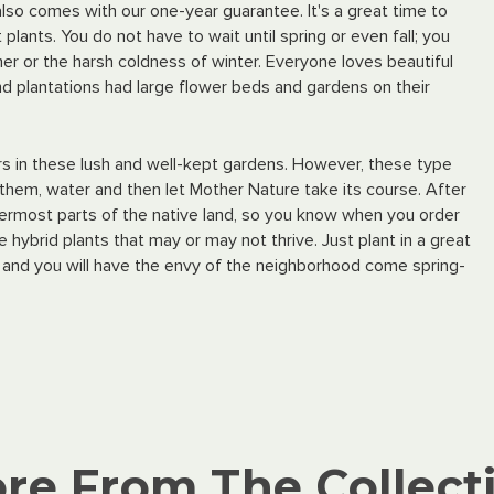
 also comes with our one-year guarantee. It's a great time to
plants. You do not have to wait until spring or even fall; you
er or the harsh coldness of winter. Everyone loves beautiful
d plantations had large flower beds and gardens on their
lors in these lush and well-kept gardens. However, these type
nt them, water and then let Mother Nature take its course. After
ttermost parts of the native land, so you know when you order
ybrid plants that may or may not thrive. Just plant in a great
 and you will have the envy of the neighborhood come spring-
re From The Collect