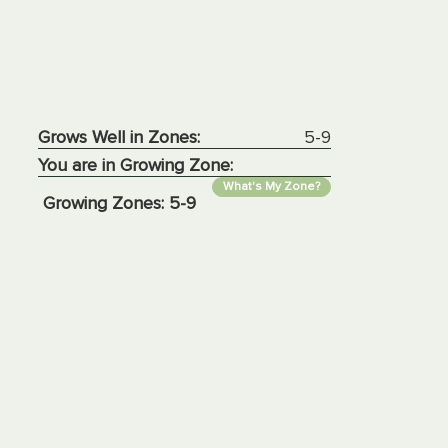
Grows Well in Zones:
5-9
You are in Growing Zone:
What's My Zone?
Growing Zones:
5-9