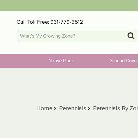
Call Toll Free:
931-779-3512
Native Plants
Ground Cove
Home
Perennials
Perennials By Zo