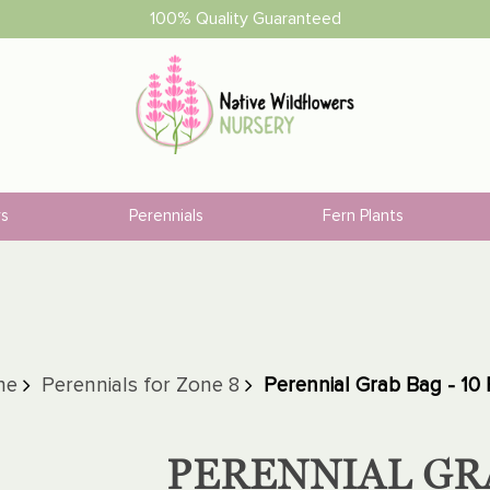
100% Quality Guaranteed
rs
Perennials
Fern Plants
ne
Perennials for Zone 8
Perennial Grab Bag - 10 
PERENNIAL GRA