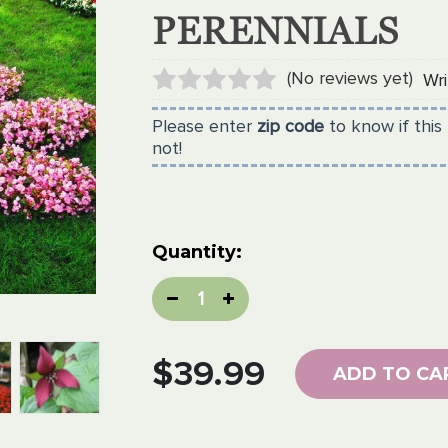
PERENNIALS
(No reviews yet)
Wri
Please enter
zip code
to know if this 
not!
Current
Quantity:
Stock:
Decrease
Increase
Quantity:
Quantity:
$39.99
ADD TO CA