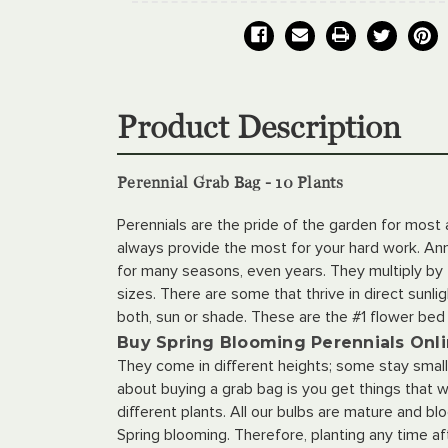
Product Description
Perennial Grab Bag - 10 Plants
Perennials are the pride of the garden for most
always provide the most for your hard work. Annu
for many seasons, even years. They multiply by t
sizes. There are some that thrive in direct sunli
both, sun or shade. These are the #1 flower be
Buy Spring Blooming Perennials Onl
They come in different heights; some stay small w
about buying a grab bag is you get things that wi
different plants. All our bulbs are mature and b
Spring blooming. Therefore, planting any time aft