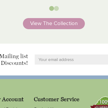
View The Collection
Mailing list
 Discounts!
 Account
Customer Service